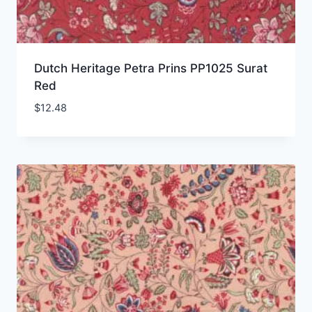
Dutch Heritage Petra Prins PP1025 Surat
Red
$
12.48