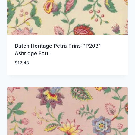
Dutch Heritage Petra Prins PP2031
Ashridge Ecru
$
12.48