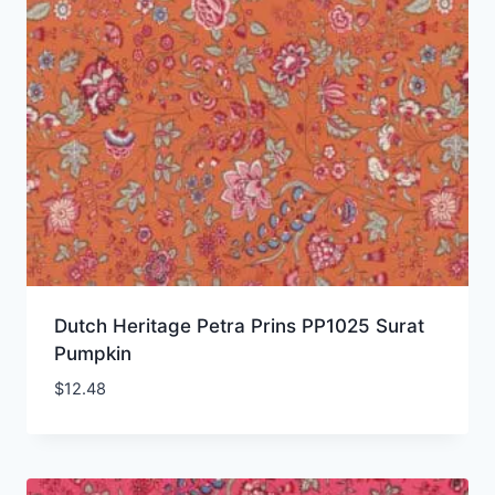
Dutch Heritage Petra Prins PP1025 Surat
Pumpkin
$
12.48