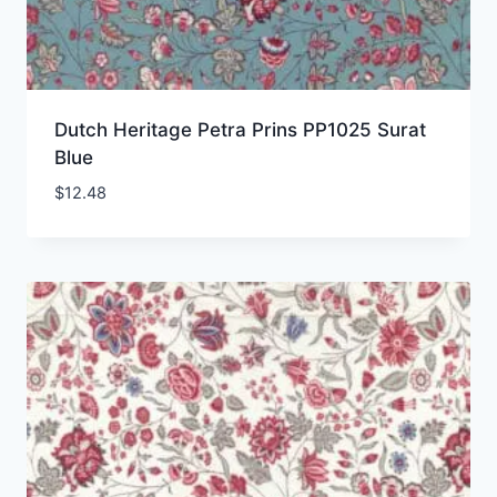
Dutch Heritage Petra Prins PP1025 Surat
Blue
$
12.48