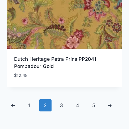
Dutch Heritage Petra Prins PP2041
Pompadour Gold
$
12.48
←
1
2
3
4
5
→