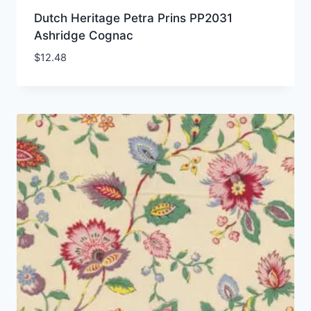
Dutch Heritage Petra Prins PP2031
Ashridge Cognac
$
12.48