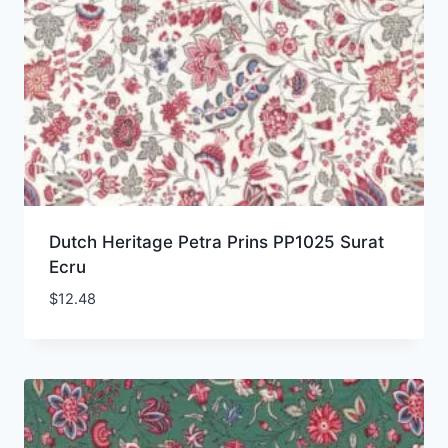
Dutch Heritage Petra Prins PP1025 Surat
Ecru
$
12.48