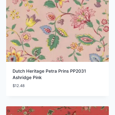
Dutch Heritage Petra Prins PP2031
Ashridge Pink
$
12.48