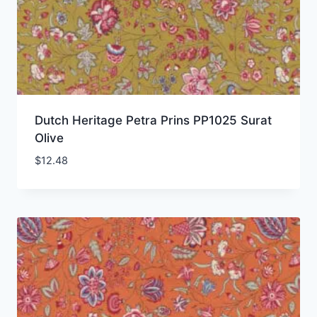
Dutch Heritage Petra Prins PP1025 Surat
Olive
$
12.48