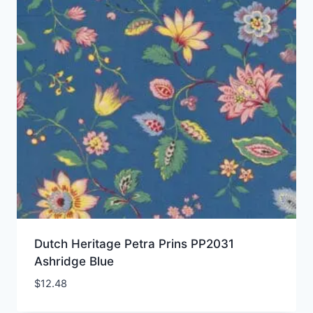
Dutch Heritage Petra Prins PP2031
Ashridge Blue
$
12.48