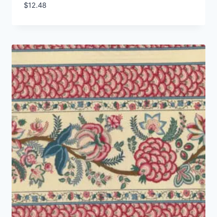
$
12.48