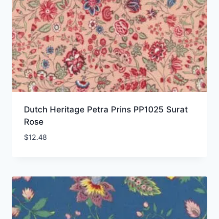
Dutch Heritage Petra Prins PP1025 Surat
Rose
$
12.48