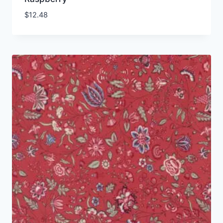
$
12.48