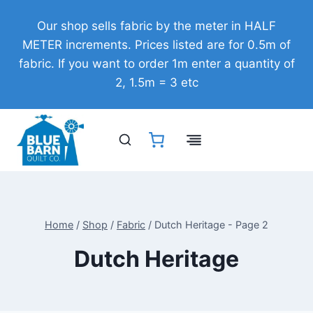
Skip
Our shop sells fabric by the meter in HALF
to
METER increments. Prices listed are for 0.5m of
content
fabric. If you want to order 1m enter a quantity of
2, 1.5m = 3 etc
Home
/
Shop
/
Fabric
/
Dutch Heritage
- Page 2
Dutch Heritage