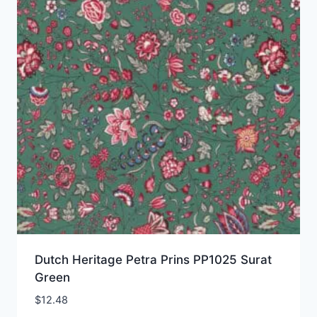
Dutch Heritage Petra Prins PP1025 Surat
Green
$
12.48