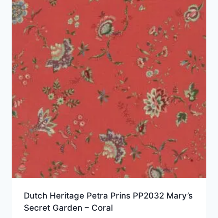
Dutch Heritage Petra Prins PP2032 Mary’s
Secret Garden – Coral