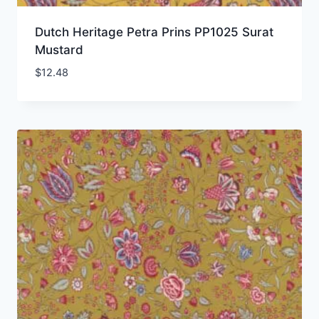
Dutch Heritage Petra Prins PP1025 Surat
Mustard
$
12.48