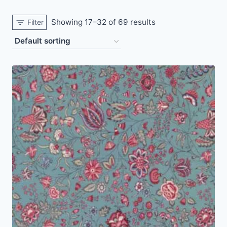
Showing 17–32 of 69 results
Filter