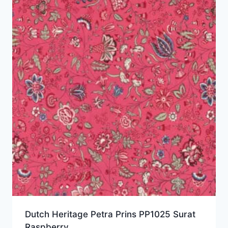
Dutch Heritage Petra Prins PP1025 Surat
Raspberry