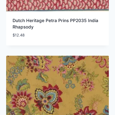
Dutch Heritage Petra Prins PP2035 India
Rhapsody
$
12.48