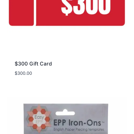
$300 Gift Card
$
300.00