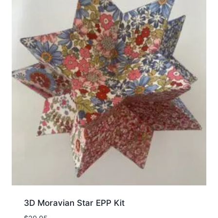
3D Moravian Star EPP Kit