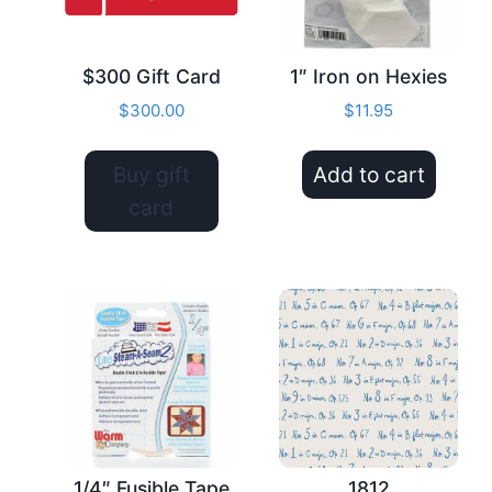
$300 Gift Card
1″ Iron on Hexies
$
300.00
$
11.95
Buy gift
Add to cart
card
1/4″ Fusible Tape
1812