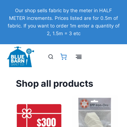
Skip
Our shop sells fabric by the meter in HALF
to
METER increments. Prices listed are for 0.5m of
content
fabric. If you want to order 1m enter a quantity of
2, 1.5m = 3 etc
Shop all products