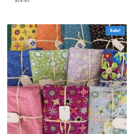
$
29.95
Sale!