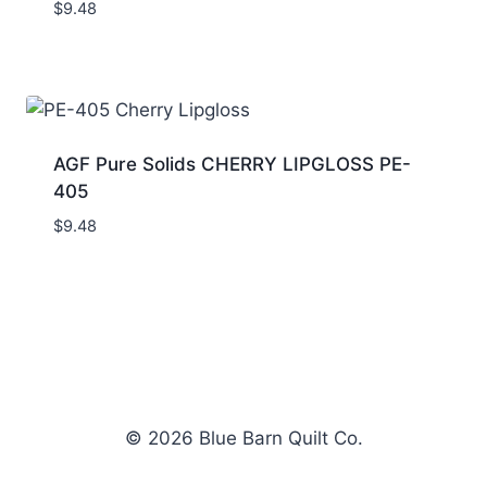
$
9.48
AGF Pure Solids CHERRY LIPGLOSS PE-
405
$
9.48
© 2026 Blue Barn Quilt Co.