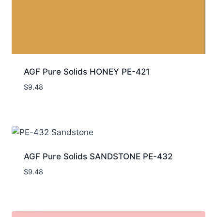
AGF Pure Solids HONEY PE-421
$
9.48
AGF Pure Solids SANDSTONE PE-432
$
9.48