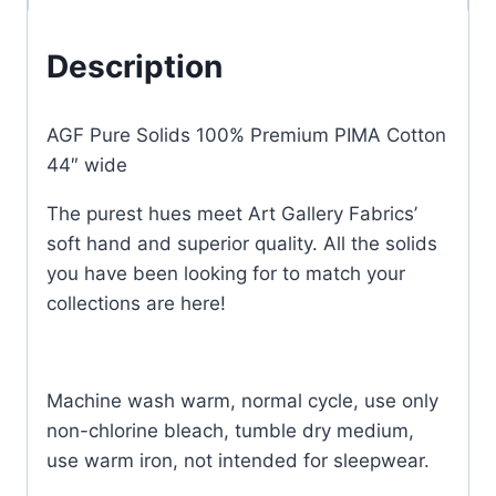
Description
AGF Pure Solids 100% Premium PIMA Cotton
44″ wide
The purest hues meet Art Gallery Fabrics’
soft hand and superior quality. All the solids
you have been looking for to match your
collections are here!
Machine wash warm, normal cycle, use only
non-chlorine bleach, tumble dry medium,
use warm iron, not intended for sleepwear.