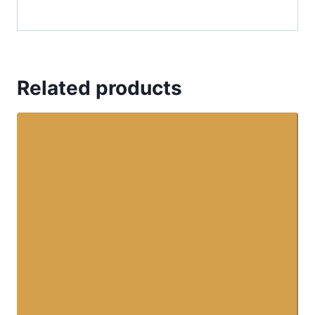
Related products