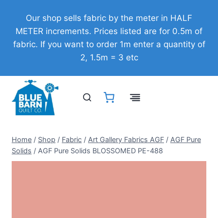
Skip
Our shop sells fabric by the meter in HALF
to
METER increments. Prices listed are for 0.5m of
content
fabric. If you want to order 1m enter a quantity of
2, 1.5m = 3 etc
Home
/
Shop
/
Fabric
/
Art Gallery Fabrics AGF
/
AGF Pure
Solids
/
AGF Pure Solids BLOSSOMED PE-488