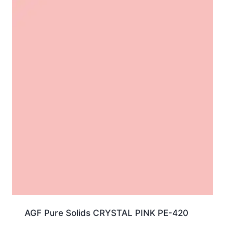
AGF Pure Solids CRYSTAL PINK PE-420