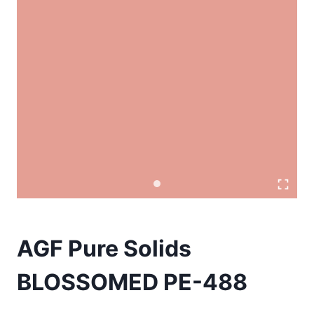
AGF Pure Solids
BLOSSOMED PE-488