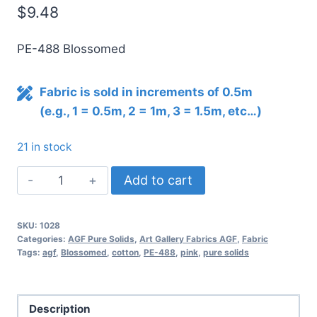
$
9.48
PE-488 Blossomed
Fabric is sold in increments of 0.5m
(e.g., 1 = 0.5m, 2 = 1m, 3 = 1.5m, etc…)
21 in stock
AGF
Add to cart
Pure
Solids
SKU:
1028
BLOSSOMED
Categories:
AGF Pure Solids
,
Art Gallery Fabrics AGF
,
Fabric
PE-
Tags:
agf
,
Blossomed
,
cotton
,
PE-488
,
pink
,
pure solids
488
quantity
Description