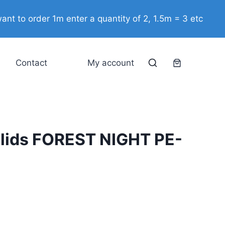
Solids
ant to order 1m enter a quantity of 2, 1.5m = 3 etc
FOREST
NIGHT
PE-
Contact
My account
482
quantity
lids FOREST NIGHT PE-