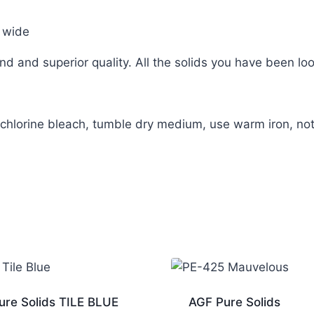
 wide
d and superior quality. All the solids you have been loo
hlorine bleach, tumble dry medium, use warm iron, not
ure Solids TILE BLUE
AGF Pure Solids