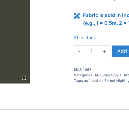
Fabric is sold in i
(e.g., 1 = 0.5m, 2 =
21 in stock
AGF
Add 
Pure
Solids
SKU:
1067
FOREST
Categories:
AGF Pure Solids
,
Art
NIGHT
Tags:
agf
,
cotton
,
Forest Night
,
PE-
482
quantity