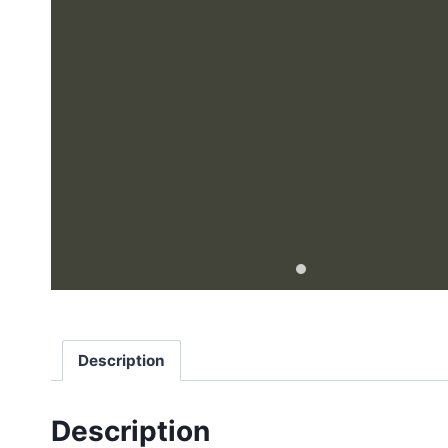
Description
Description