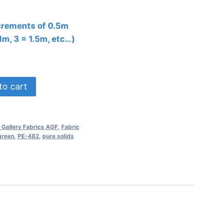
ncrements of 0.5m
 1m, 3 = 1.5m, etc…)
to cart
 Gallery Fabrics AGF
,
Fabric
green
,
PE-482
,
pure solids