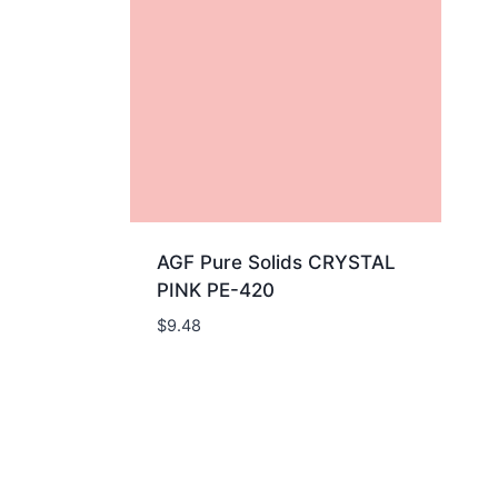
AGF Pure Solids CRYSTAL
PINK PE-420
$
9.48