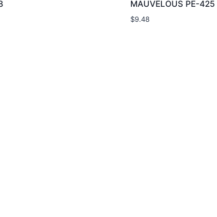
8
MAUVELOUS PE-425
$
9.48