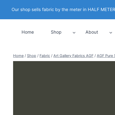
Skip
Our shop sells fabric by the meter in HALF METER i
to
content
Home
Shop
About
Home
/
Shop
/
Fabric
/
Art Gallery Fabrics AGF
/
AGF Pure 