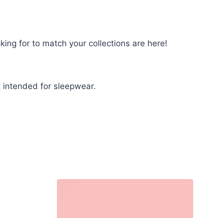
king for to match your collections are here!
 intended for sleepwear.