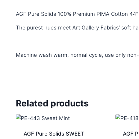
AGF Pure Solids 100% Premium PIMA Cotton 44″
The purest hues meet Art Gallery Fabrics’ soft han
Machine wash warm, normal cycle, use only non-c
Related products
AGF Pure Solids SWEET
AGF P