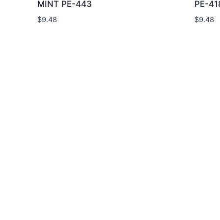
MINT PE-443
PE-41
$
9.48
$
9.48