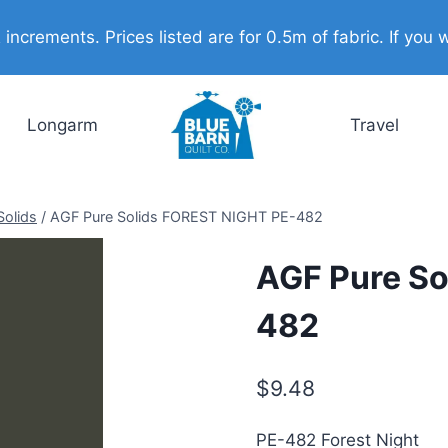
ncrements. Prices listed are for 0.5m of fabric. If you w
Longarm
Travel
Solids
/
AGF Pure Solids FOREST NIGHT PE-482
AGF Pure So
482
$
9.48
PE-482 Forest Night