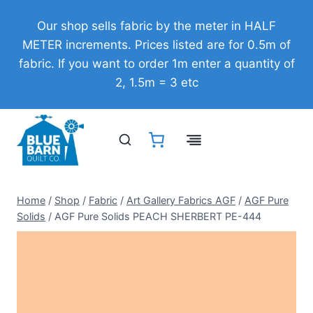
Skip
Our shop sells fabric by the meter in HALF
to
METER increments. Prices listed are for 0.5m of
content
fabric. If you want to order 1m enter a quantity of
2, 1.5m = 3 etc
Home
/
Shop
/
Fabric
/
Art Gallery Fabrics AGF
/
AGF Pure
Solids
/
AGF Pure Solids PEACH SHERBERT PE-444