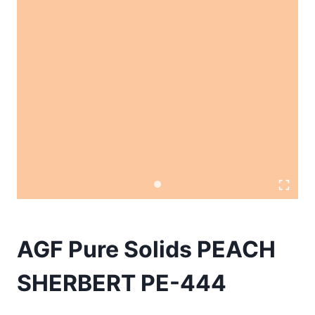
AGF Pure Solids PEACH
SHERBERT PE-444