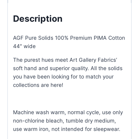
Description
AGF Pure Solids 100% Premium PIMA Cotton
44″ wide
The purest hues meet Art Gallery Fabrics’
soft hand and superior quality. All the solids
you have been looking for to match your
collections are here!
Machine wash warm, normal cycle, use only
non-chlorine bleach, tumble dry medium,
use warm iron, not intended for sleepwear.