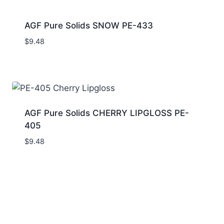
AGF Pure Solids SNOW PE-433
$
9.48
AGF Pure Solids CHERRY LIPGLOSS PE-
405
$
9.48