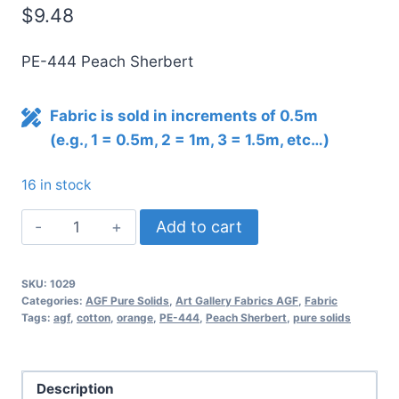
$
9.48
PE-444 Peach Sherbert
Fabric is sold in increments of 0.5m
(e.g., 1 = 0.5m, 2 = 1m, 3 = 1.5m, etc…)
16 in stock
AGF
Add to cart
Pure
Solids
SKU:
1029
PEACH
Categories:
AGF Pure Solids
,
Art Gallery Fabrics AGF
,
Fabric
SHERBERT
Tags:
agf
,
cotton
,
orange
,
PE-444
,
Peach Sherbert
,
pure solids
PE-
444
quantity
Description