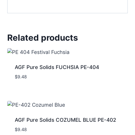
Related products
AGF Pure Solids FUCHSIA PE-404
$
9.48
AGF Pure Solids COZUMEL BLUE PE-402
$
9.48