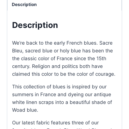
Description
Description
We’re back to the early French blues. Sacre
Bleu, sacred blue or holy blue has been the
the classic color of France since the 15th
century. Religion and politics both have
claimed this color to be the color of courage.
This collection of blues is inspired by our
summers in France and dyeing our antique
white linen scraps into a beautiful shade of
Woad blue.
Our latest fabric features three of our