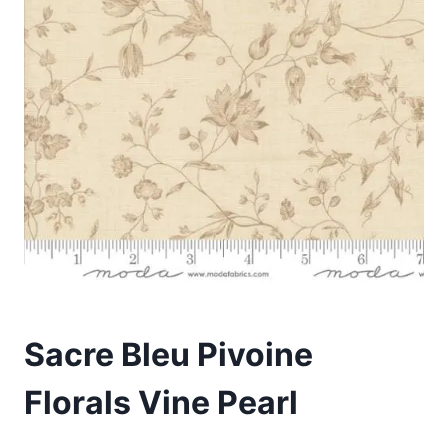
Sacre Bleu Pivoine
Florals Vine Pearl