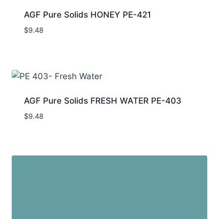
AGF Pure Solids HONEY PE-421
$
9.48
AGF Pure Solids FRESH WATER PE-403
$
9.48