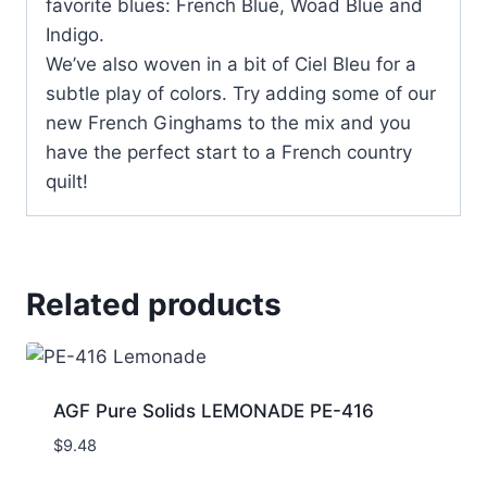
favorite blues: French Blue, Woad Blue and
Indigo.
We’ve also woven in a bit of Ciel Bleu for a
subtle play of colors. Try adding some of our
new French Ginghams to the mix and you
have the perfect start to a French country
quilt!
Related products
AGF Pure Solids LEMONADE PE-416
$
9.48