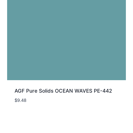
AGF Pure Solids OCEAN WAVES PE-442
$
9.48