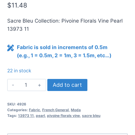
$
11.48
Sacre Bleu Collection: Pivoine Florals Vine Pearl
13973 11
Fabric is sold in increments of 0.5m
(e.g., 1 = 0.5m, 2 = 1m, 3 = 1.5m, etc…)
22 in stock
Sacre
Add to cart
Bleu
Pivoine
SKU:
4926
Florals
Categories:
Fabric
,
French General
,
Moda
Vine
Tags:
13973 11
,
pearl
,
pivoine florals vine
,
sacre bleu
Pearl
quantity