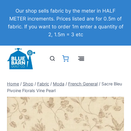
Skip
Our shop sells fabric by the meter in HALF
to
METER increments. Prices listed are for 0.5m of
content
fabric. If you want to order 1m enter a quantity of
2, 1.5m = 3 etc
Home
/
Shop
/
Fabric
/
Moda
/
French General
/
Sacre Bleu
Pivoine Florals Vine Pearl