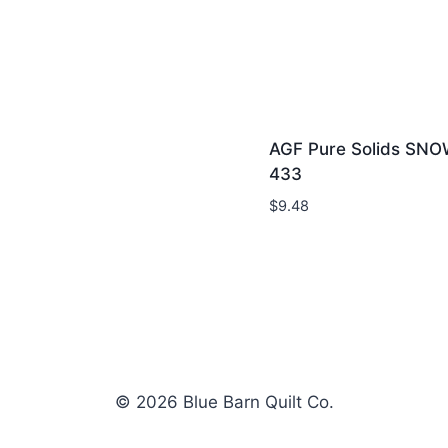
AGF Pure Solids SNO
433
$
9.48
© 2026 Blue Barn Quilt Co.