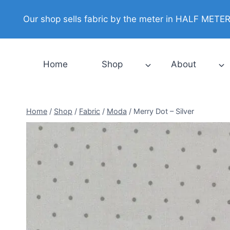
Skip
Our shop sells fabric by the meter in HALF METER i
to
content
Home
Shop
About
Home
/
Shop
/
Fabric
/
Moda
/
Merry Dot – Silver