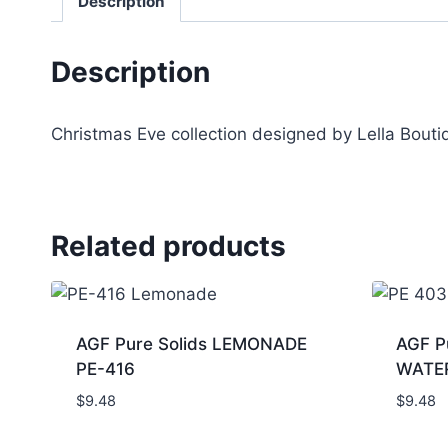
Description
Description
Christmas Eve collection designed by Lella Bout
Related products
AGF Pure Solids LEMONADE
AGF P
PE-416
WATE
$
9.48
$
9.48