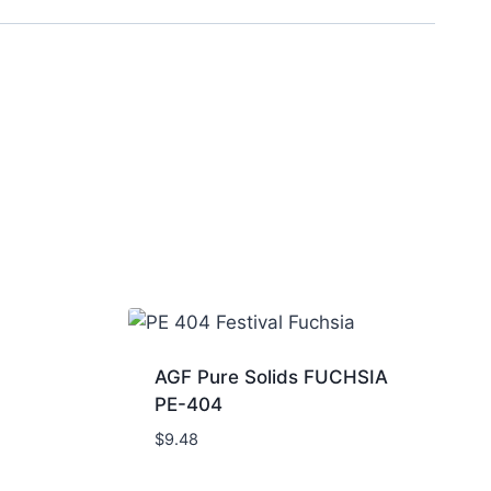
AGF Pure Solids FUCHSIA
PE-404
$
9.48