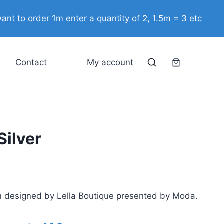
ant to order 1m enter a quantity of 2, 1.5m = 3 etc
Contact
My account
Silver
on designed by Lella Boutique presented by Moda.