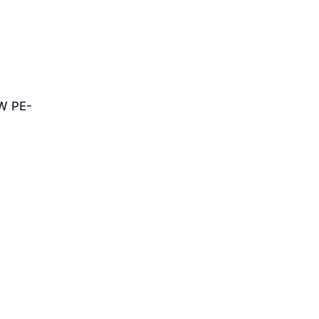
W PE-