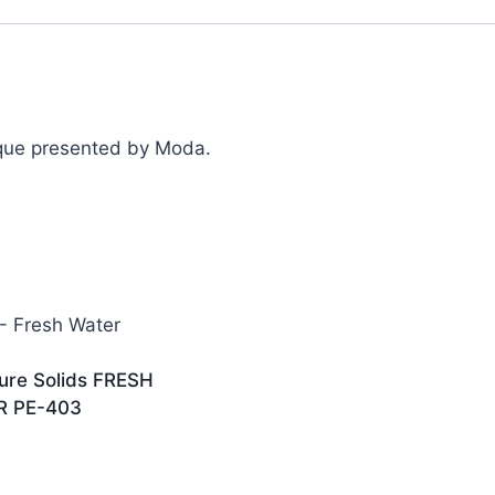
ique presented by Moda.
ure Solids FRESH
R PE-403