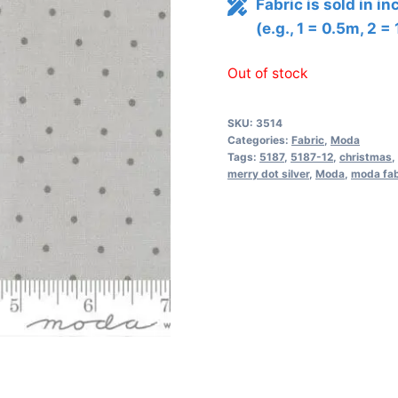
Fabric is sold in i
(e.g., 1 = 0.5m, 2 =
Out of stock
SKU:
3514
Categories:
Fabric
,
Moda
Tags:
5187
,
5187-12
,
christmas
,
merry dot silver
,
Moda
,
moda fab