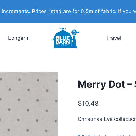
ncrements. Prices listed are for 0.5m of fabric. If you w
Longarm
Travel
Merry Dot – 
$
10.48
Christmas Eve collecti