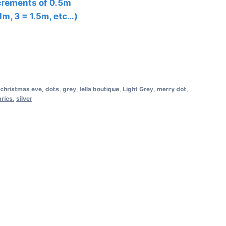
ncrements of 0.5m
 1m, 3 = 1.5m, etc…)
christmas eve
,
dots
,
grey
,
lella boutique
,
Light Grey
,
merry dot
,
rics
,
silver