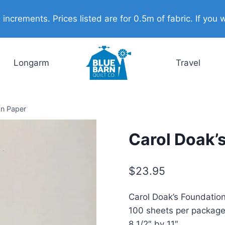
ncrements. Prices listed are for 0.5m of fabric. If you w
Longarm
Travel
on Paper
Carol Doak’
$
23.95
Carol Doak’s Foundatio
100 sheets per packag
8 1/2″ by 11″