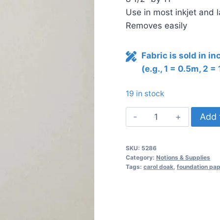
Use in most inkjet and l
Removes easily
Fabric is sold in i
(e.g., 1 = 0.5m, 2 =
19 in stock
Carol
Add 
Doak's
Foundation
SKU:
5286
Paper
Category:
Notions & Supplies
quantity
Tags:
carol doak
,
foundation pap