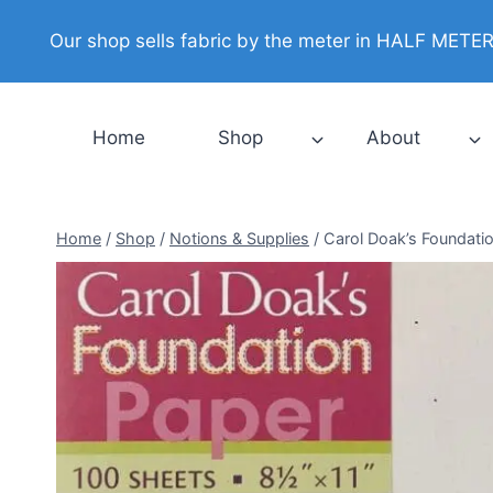
Skip
Our shop sells fabric by the meter in HALF METER i
to
content
Home
Shop
About
Home
/
Shop
/
Notions & Supplies
/
Carol Doak’s Foundati