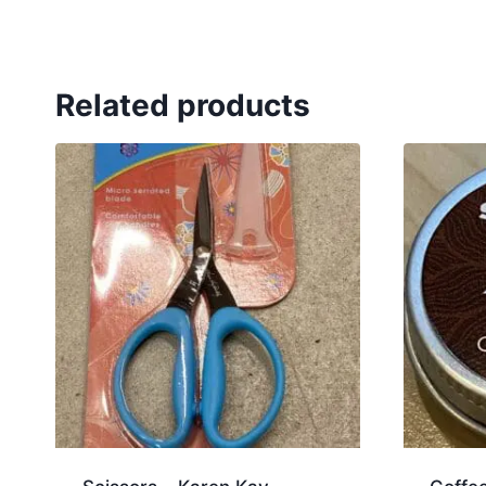
Related products