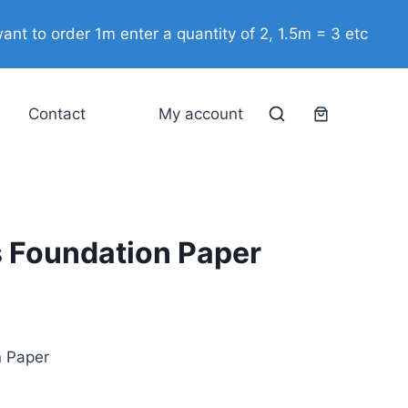
Foundation
ant to order 1m enter a quantity of 2, 1.5m = 3 etc
Paper
quantity
Contact
My account
s Foundation Paper
n Paper
e