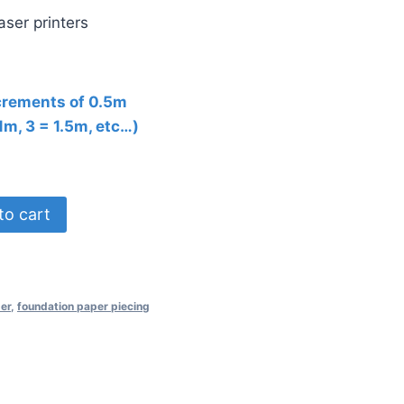
aser printers
ncrements of 0.5m
 1m, 3 = 1.5m, etc…)
to cart
er
,
foundation paper piecing