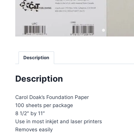
Description
Description
Carol Doak’s Foundation Paper
100 sheets per package
8 1/2″ by 11″
Use in most inkjet and laser printers
Removes easily