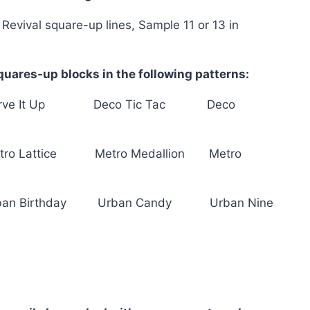
 Revival square-up lines, Sample 11 or 13 in
uares-up blocks in the following patterns:
rve It Up Deco Tic Tac Deco
tro Lattice Metro Medallion Metro
ban Birthday Urban Candy Urban Nine