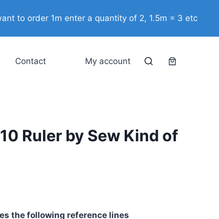
Square
10
ant to order 1m enter a quantity of 2, 1.5m = 3 etc
Ruler
by
Sew
Contact
My account
Kind
of
Wonderful
quantity
10 Ruler by Sew Kind of
s the following reference lines