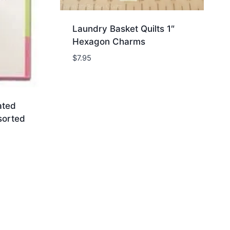
Laundry Basket Quilts 1″
Hexagon Charms
$
7.95
ated
sorted