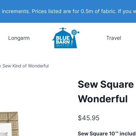
ncrements. Prices listed are for 0.5m of fabric. If you w
Longarm
Travel
y Sew Kind of Wonderful
Sew Square 
Wonderful
$
45.95
Sew Square 10™ include