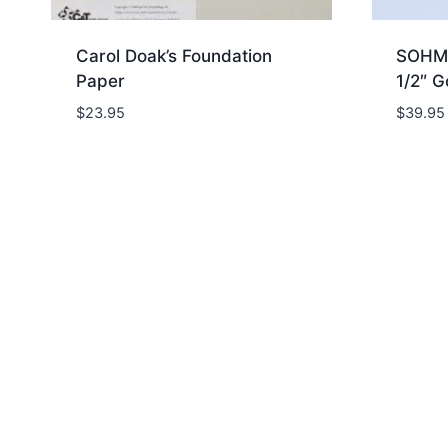
Carol Doak’s Foundation
SOHMO
Paper
1/2″ G
$
23.95
$
39.95