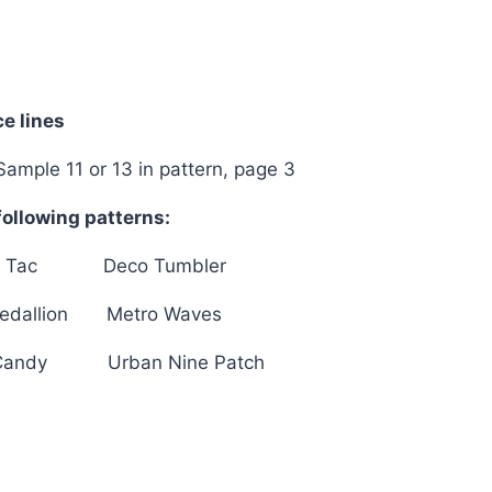
Wonderful
quantity
e lines
Sample 11 or 13 in pattern, page 3
ollowing patterns:
c Tac Deco Tumbler
edallion Metro Waves
Candy Urban Nine Patch