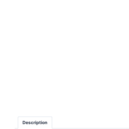
Description