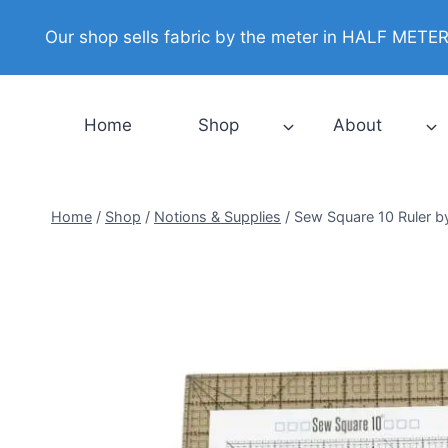
Skip
Our shop sells fabric by the meter in HALF METER i
to
content
Home
Shop
About
Home
/
Shop
/
Notions & Supplies
/
Sew Square 10 Ruler b