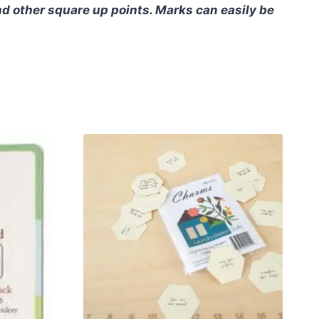
nd other square up points. Marks can easily be