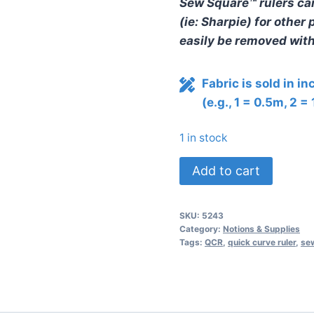
Sew Square™ rulers ca
(ie: Sharpie) for othe
easily be removed with 
Fabric is sold in i
(e.g., 1 = 0.5m, 2 =
1 in stock
Sew
Add to cart
Square
10
SKU:
5243
Ruler
Category:
Notions & Supplies
by
Tags:
QCR
,
quick curve ruler
,
sew
Sew
Kind
of