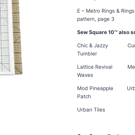
E – Metro Rings & Rings
pattern, page 3
Sew Square 10™ also sq
Chic & Jazzy Cu
Tumbler
Lattice Revival Me
Waves
Mod Pineapple Ur
Patch
Urban Tiles