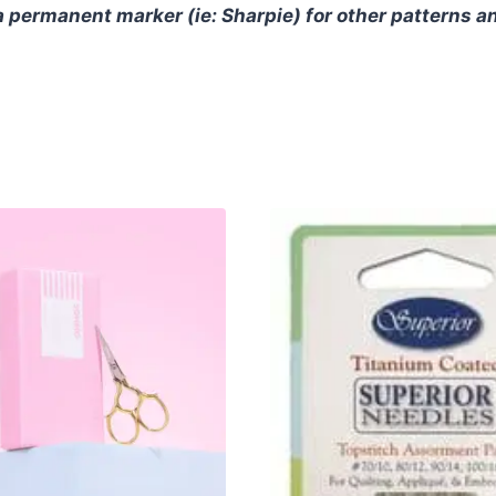
 permanent marker (ie: Sharpie) for other patterns a