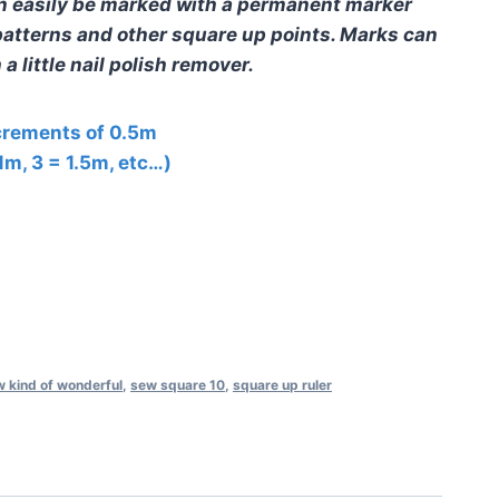
n easily be marked with a permanent marker
r patterns and other square up points. Marks can
a little nail polish remover.
ncrements of 0.5m
 1m, 3 = 1.5m, etc…)
 kind of wonderful
,
sew square 10
,
square up ruler