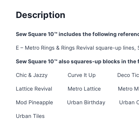
Description
Sew Square 10™ includes the following referenc
E – Metro Rings & Rings Revival square-up lines, 
Sew Square 10™ also squares-up blocks in the f
Chic & Jazzy Curve It Up Deco Ti
Lattice Revival Metro Lattice Metro M
Mod Pineapple Urban Birthday Urban 
Urban Tiles