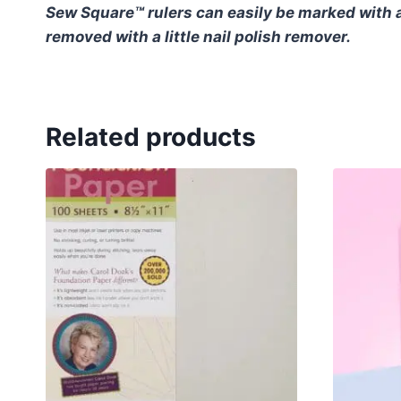
Sew Square™ rulers can easily be marked with a
removed with a little nail polish remover.
Related products