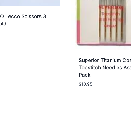
 Lecco Scissors 3
old
Superior Titanium Co
Topstitch Needles As
Pack
$
10.95