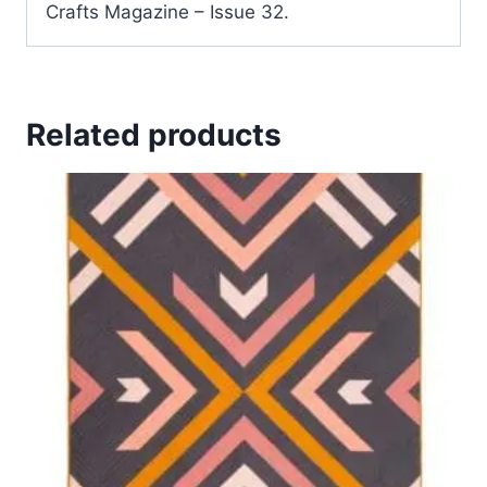
Crafts Magazine – Issue 32.
Related products