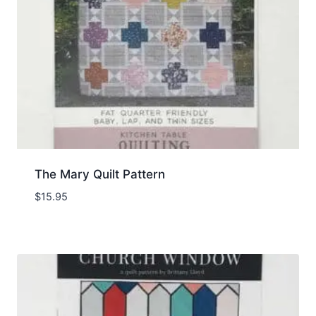
The Mary Quilt Pattern
$
15.95