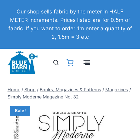
Skip
Our shop sells fabric by the meter in HALF
to
METER increments. Prices listed are for 0.5m of
content
fabric. If you want to order 1m enter a quantity of
2, 1.5m = 3 etc
Home
/
Shop
/
Books, Magazines & Patterns
/
Magazines
/
Simply Moderne Magazine No. 32
Sale!