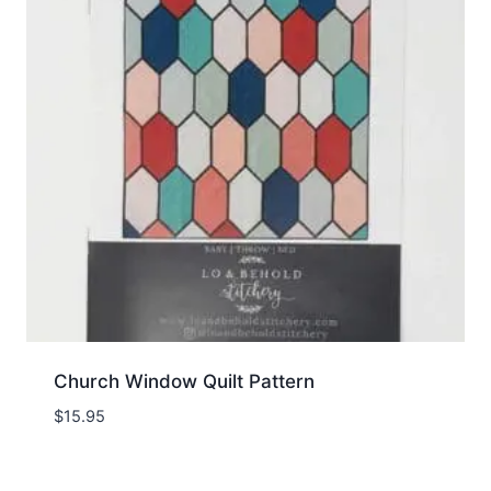
Church Window Quilt Pattern
$
15.95