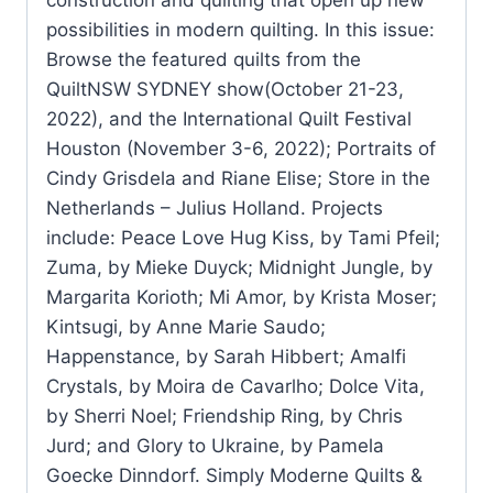
possibilities in modern quilting. In this issue:
Browse the featured quilts from the
QuiltNSW SYDNEY show(October 21-23,
2022), and the International Quilt Festival
Houston (November 3-6, 2022); Portraits of
Cindy Grisdela and Riane Elise; Store in the
Netherlands – Julius Holland. Projects
include: Peace Love Hug Kiss, by Tami Pfeil;
Zuma, by Mieke Duyck; Midnight Jungle, by
Margarita Korioth; Mi Amor, by Krista Moser;
Kintsugi, by Anne Marie Saudo;
Happenstance, by Sarah Hibbert; Amalfi
Crystals, by Moira de Cavarlho; Dolce Vita,
by Sherri Noel; Friendship Ring, by Chris
Jurd; and Glory to Ukraine, by Pamela
Goecke Dinndorf. Simply Moderne Quilts &