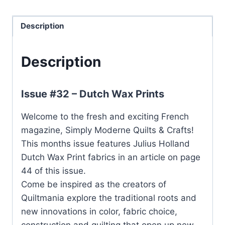
Description
Description
Issue #32 – Dutch Wax Prints
Welcome to the fresh and exciting French
magazine, Simply Moderne Quilts & Crafts!
This months issue features Julius Holland
Dutch Wax Print fabrics in an article on page
44 of this issue.
Come be inspired as the creators of
Quiltmania explore the traditional roots and
new innovations in color, fabric choice,
construction and quilting that open up new