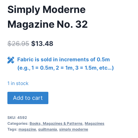
Simply Moderne
Magazine No. 32
Original
Current
$
26.95
$
13.48
price
price
Fabric is sold in increments of 0.5m
was:
is:
(e.g., 1 = 0.5m, 2 = 1m, 3 = 1.5m, etc…)
$26.95.
$13.48.
1 in stock
Simply
Add to cart
Moderne
Magazine
SKU:
4592
No.
Categories:
Books, Magazines & Patterns
,
Magazines
32
Tags:
magazine
,
quiltmania
,
simply moderne
quantity