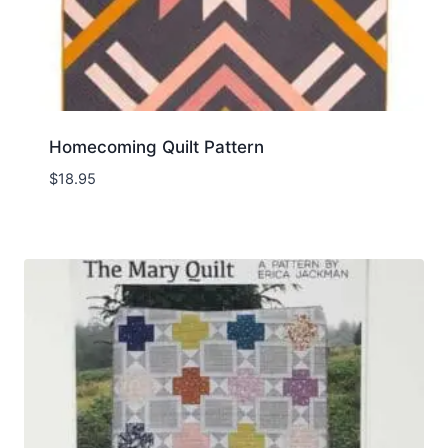
Homecoming Quilt Pattern
$
18.95