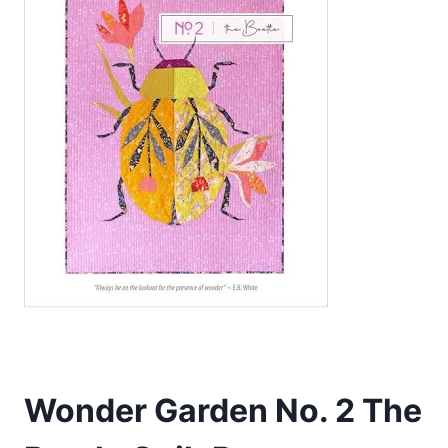
Wonder Garden No. 2 The