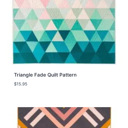
Triangle Fade Quilt Pattern
$
15.95