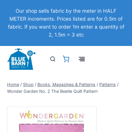
Skip
Our shop sells fabric by the meter in HALF
to
METER increments. Prices listed are for 0.5m of
content
fabric. If you want to order 1m enter a quantity of
2, 1.5m = 3 etc
Home
/
Shop
/
Books, Magazines & Patterns
/
Patterns
/
Wonder Garden No. 2 The Beetle Quilt Pattern