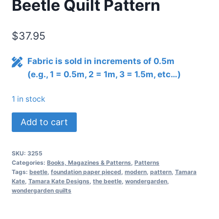
Beetle Quilt Pattern
$
37.95
Fabric is sold in increments of 0.5m
(e.g., 1 = 0.5m, 2 = 1m, 3 = 1.5m, etc…)
1 in stock
Wonder
Add to cart
Garden
No.
SKU:
3255
2
Categories:
Books, Magazines & Patterns
,
Patterns
The
Tags:
beetle
,
foundation paper pieced
,
modern
,
pattern
,
Tamara
Kate
,
Tamara Kate Designs
,
the beetle
,
wondergarden
,
Beetle
wondergarden quilts
Quilt
Pattern