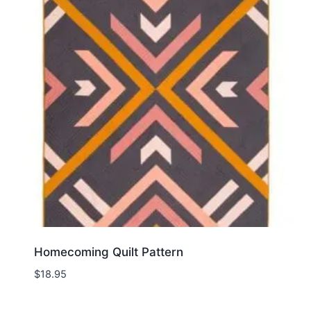
Homecoming Quilt Pattern
$
18.95