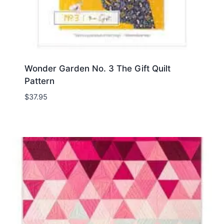
Wonder Garden No. 3 The Gift Quilt
Pattern
$
37.95