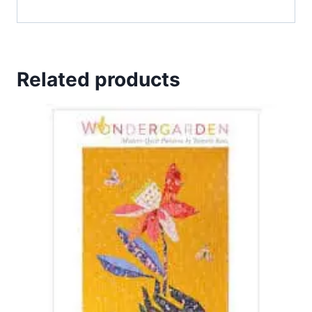
Related products