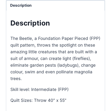
quantity
Description
Description
The Beetle, a Foundation Paper Pieced (FPP)
quilt pattern, throws the spotlight on these
amazing little creatures that are built with a
suit of armour, can create light (fireflies),
eliminate garden pests (ladybugs), change
colour, swim and even pollinate magnolia
trees.
Skill level: Intermediate (FPP)
Quilt Sizes: Throw 40″ x 55″