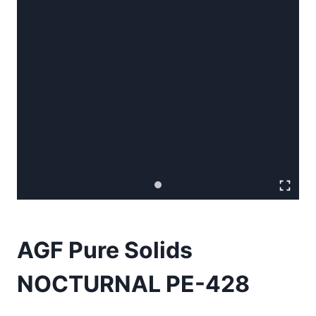
AGF Pure Solids
NOCTURNAL PE-428