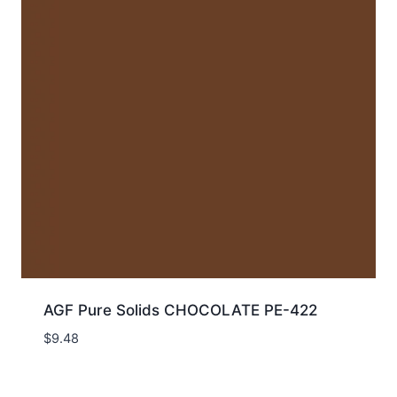
AGF Pure Solids CHOCOLATE PE-422
$
9.48