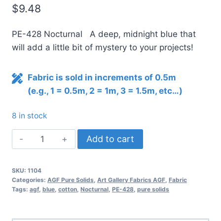
$
9.48
PE-428 Nocturnal A deep, midnight blue that
will add a little bit of mystery to your projects!
Fabric is sold in increments of 0.5m
(e.g., 1 = 0.5m, 2 = 1m, 3 = 1.5m, etc…)
8 in stock
AGF
Add to cart
Pure
Solids
SKU:
1104
NOCTURNAL
Categories:
AGF Pure Solids
,
Art Gallery Fabrics AGF
,
Fabric
PE-
Tags:
agf
,
blue
,
cotton
,
Nocturnal
,
PE-428
,
pure solids
428
quantity