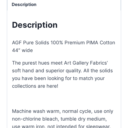
Description
Description
AGF Pure Solids 100% Premium PIMA Cotton
44″ wide
The purest hues meet Art Gallery Fabrics’
soft hand and superior quality. All the solids
you have been looking for to match your
collections are here!
Machine wash warm, normal cycle, use only
non-chlorine bleach, tumble dry medium,
use warm iron, not intended for sleepwear.