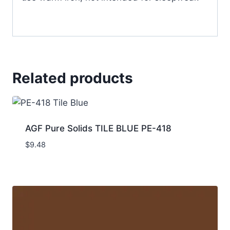
Related products
AGF Pure Solids TILE BLUE PE-418
$
9.48