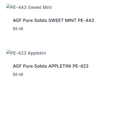
AGF Pure Solids SWEET MINT PE-443
$
9.48
AGF Pure Solids APPLETINI PE-423
$
9.48