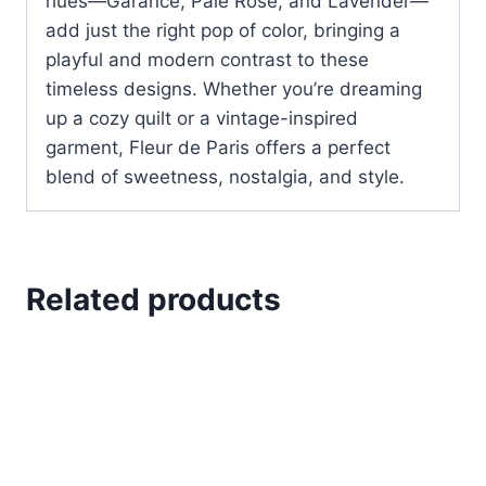
hues—Garance, Pale Rose, and Lavender—
add just the right pop of color, bringing a
playful and modern contrast to these
timeless designs. Whether you’re dreaming
up a cozy quilt or a vintage-inspired
garment, Fleur de Paris offers a perfect
blend of sweetness, nostalgia, and style.
Related products