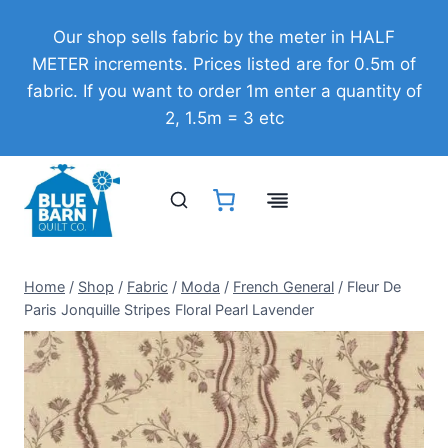
Skip
Our shop sells fabric by the meter in HALF
to
METER increments. Prices listed are for 0.5m of
content
fabric. If you want to order 1m enter a quantity of
2, 1.5m = 3 etc
Home
/
Shop
/
Fabric
/
Moda
/
French General
/
Fleur De
Paris Jonquille Stripes Floral Pearl Lavender