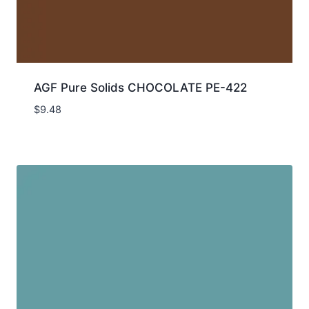
AGF Pure Solids CHOCOLATE PE-422
$
9.48