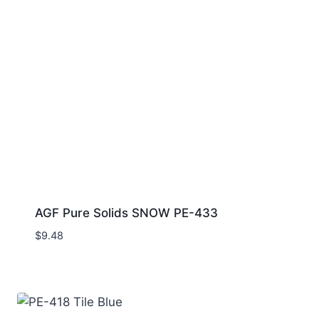
AGF Pure Solids SNOW PE-433
$
9.48