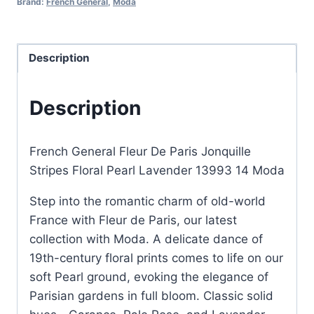
Brand:
French General
,
Moda
Floral
Pearl
Lavender
Description
quantity
Description
French General Fleur De Paris Jonquille
Stripes Floral Pearl Lavender 13993 14 Moda
Step into the romantic charm of old-world
France with Fleur de Paris, our latest
collection with Moda. A delicate dance of
19th-century floral prints comes to life on our
soft Pearl ground, evoking the elegance of
Parisian gardens in full bloom. Classic solid