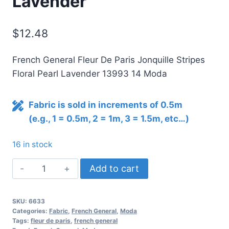
Lavender
$
12.48
French General Fleur De Paris Jonquille Stripes
Floral Pearl Lavender 13993 14 Moda
Fabric is sold in increments of 0.5m
(e.g., 1 = 0.5m, 2 = 1m, 3 = 1.5m, etc…)
16 in stock
Fleur
Add to cart
De
Paris
SKU:
6633
Jonquille
Categories:
Fabric
,
French General
,
Moda
Stripes
Tags:
fleur de paris
,
french general