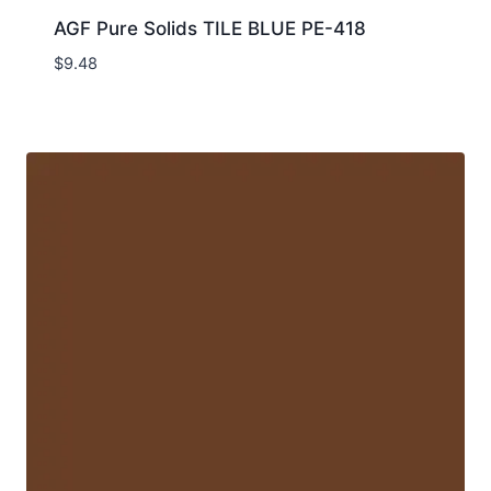
AGF Pure Solids TILE BLUE PE-418
$
9.48