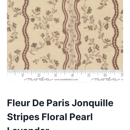
Fleur De Paris Jonquille
Stripes Floral Pearl