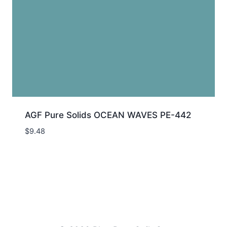
AGF Pure Solids OCEAN WAVES PE-442
$
9.48