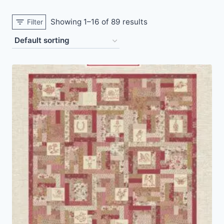
Showing 1–16 of 89 results
Filter