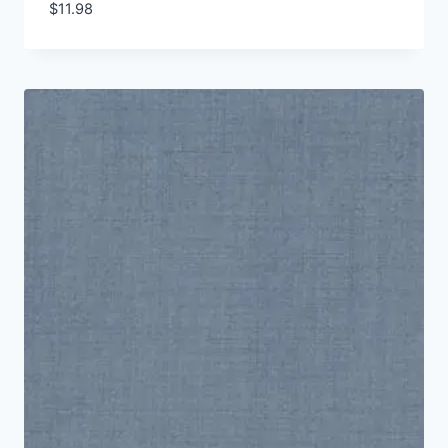
$
11.98