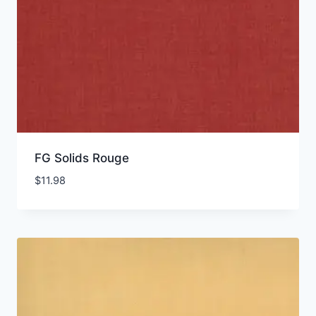
FG Solids Rouge
$
11.98