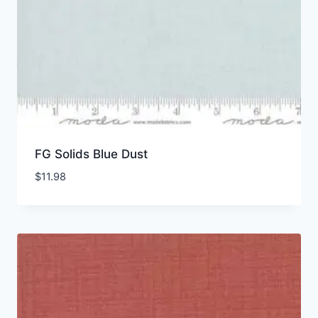
FG Solids Blue Dust
$
11.98