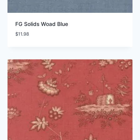
FG Solids Woad Blue
$
11.98