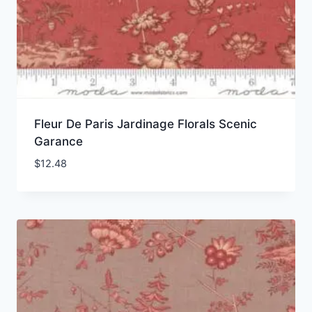
Fleur De Paris Jardinage Florals Scenic
Garance
$
12.48