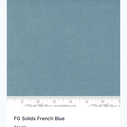
FG Solids French Blue