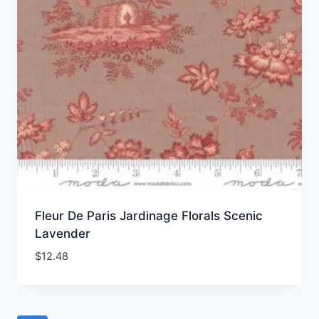
Fleur De Paris Jardinage Florals Scenic
Lavender
$
12.48