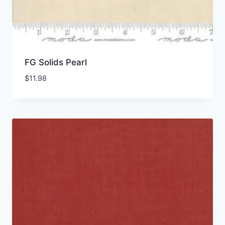
FG Solids Pearl
$
11.98