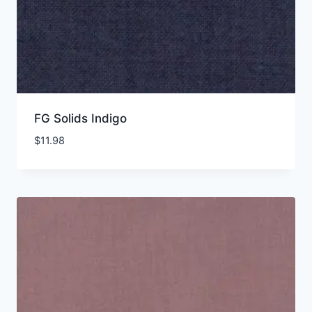
FG Solids Indigo
$
11.98