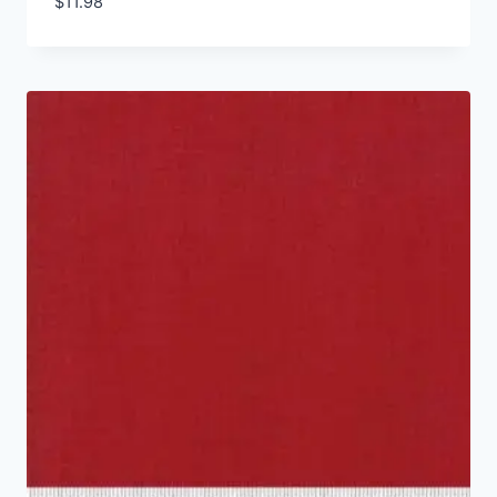
$
11.98