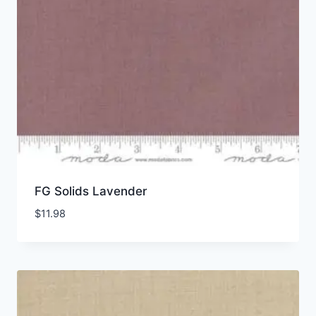
FG Solids Lavender
$
11.98