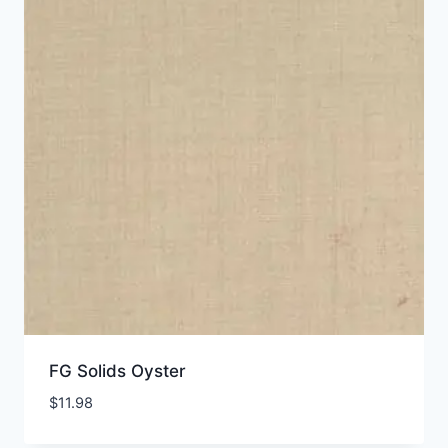
FG Solids Oyster
$
11.98