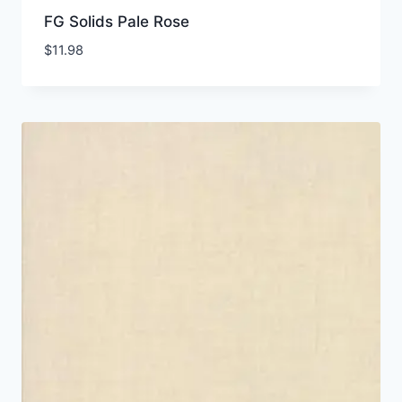
FG Solids Pale Rose
$
11.98