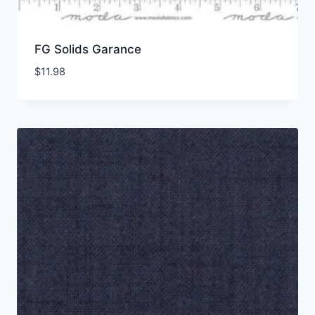
FG Solids Garance
$
11.98