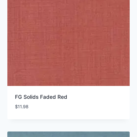
FG Solids Faded Red
$
11.98