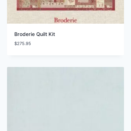
Broderie Quilt Kit
$
275.95