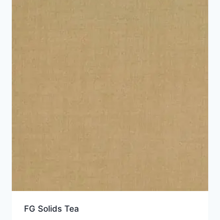
FG Solids Tea