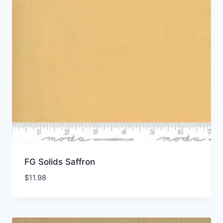
FG Solids Saffron
$
11.98