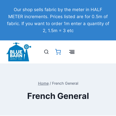
Skip
Our shop sells fabric by the meter in HALF
to
METER increments. Prices listed are for 0.5m of
content
fabric. If you want to order 1m enter a quantity of
2, 1.5m = 3 etc
Home
/
French General
French General