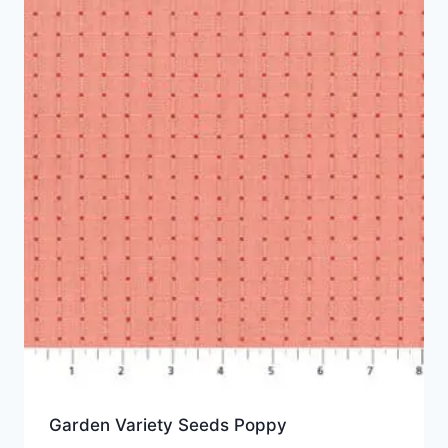
Garden Variety Seeds Poppy