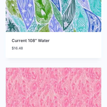
Current 108″ Water
$
16.48