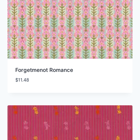
Forgetmenot Romance
$
11.48