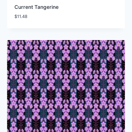
Current Tangerine
$
11.48