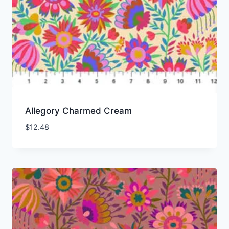
Allegory Charmed Cream
$
12.48