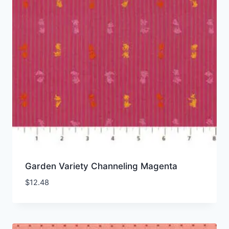
Garden Variety Channeling Magenta
$
12.48