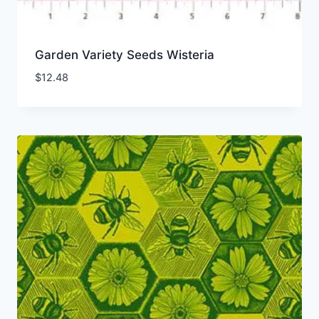
Garden Variety Seeds Wisteria
$
12.48