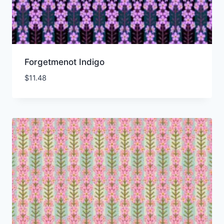
Forgetmenot Indigo
$
11.48