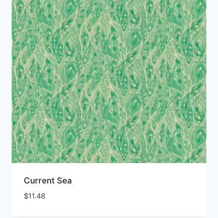
Current Sea
$
11.48