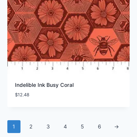
Indelible Ink Busy Coral
$
12.48
1
2
3
4
5
6
→