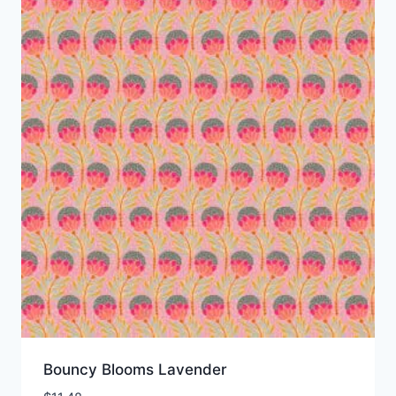
Bouncy Blooms Lavender