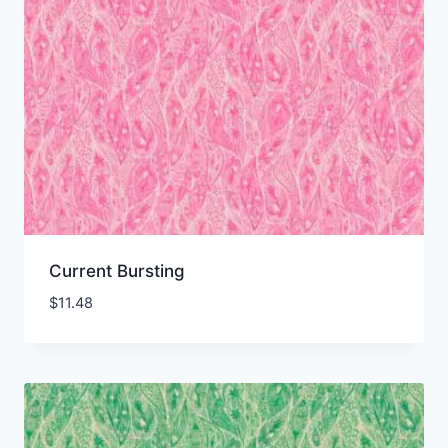
Current Bursting
$
11.48