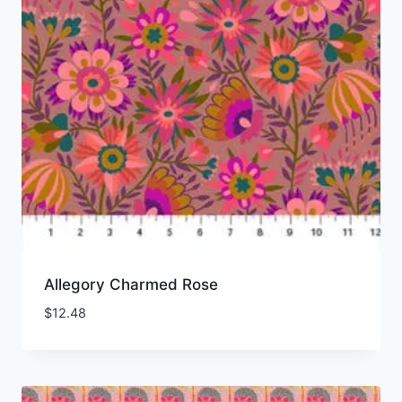
Allegory Charmed Rose
$
12.48