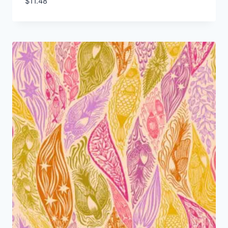
$
11.48