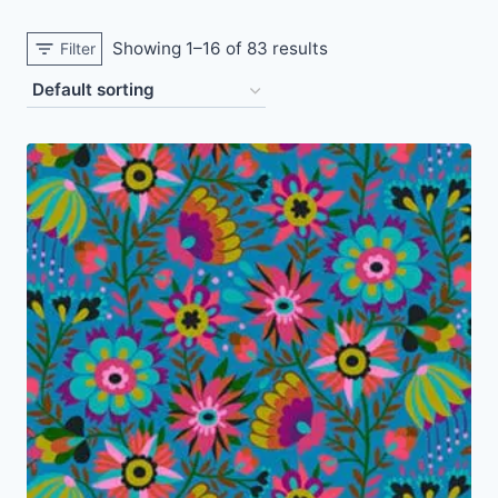
Showing 1–16 of 83 results
Filter