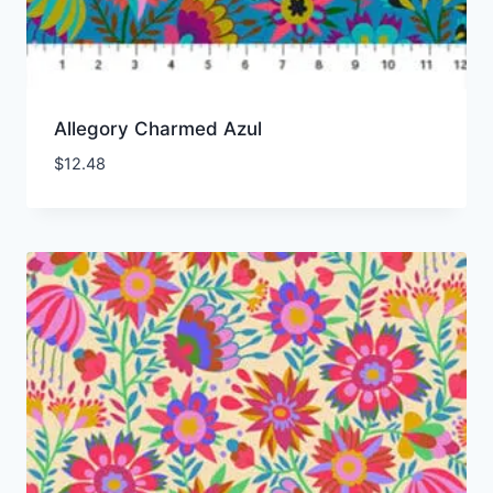
Allegory Charmed Azul
$
12.48