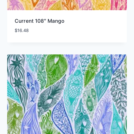
Current 108″ Mango
$
16.48