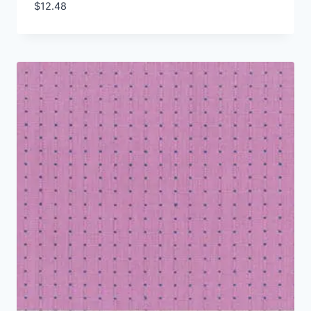
$
12.48