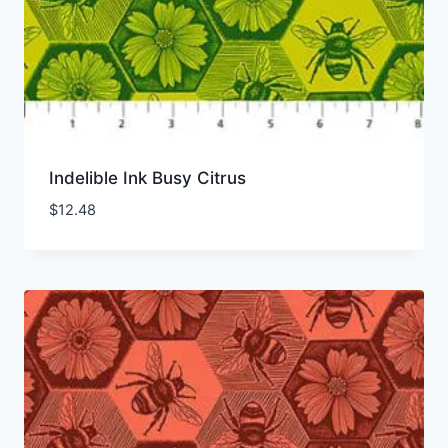
Indelible Ink Busy Citrus
$
12.48