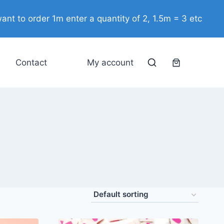
ant to order 1m enter a quantity of 2, 1.5m = 3 etc
Contact
My account