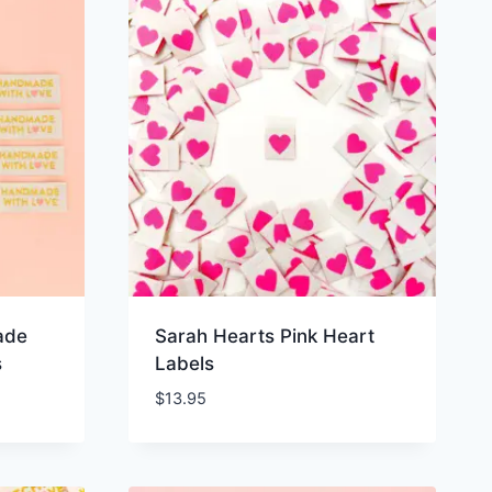
ade
Sarah Hearts Pink Heart
s
Labels
$
13.95