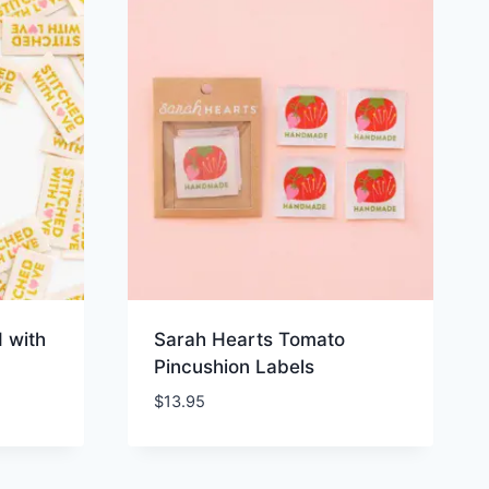
 with
Sarah Hearts Tomato
Pincushion Labels
$
13.95