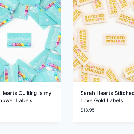
Hearts Quilting is my
Sarah Hearts Stitched
power Labels
Love Gold Labels
$
13.95