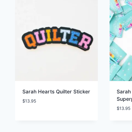
Sarah Hearts Quilter Sticker
Sarah 
Super
$
13.95
$
13.95