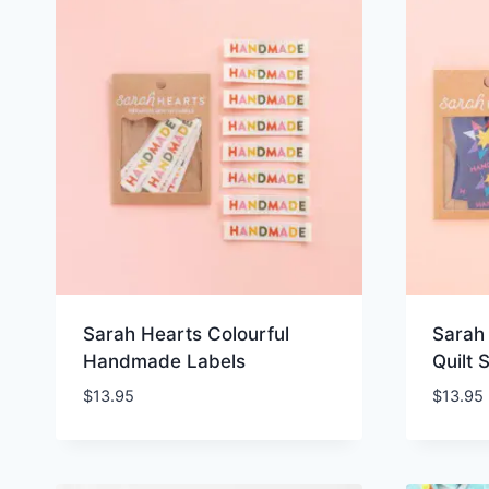
Sarah Hearts Colourful
Sarah
Handmade Labels
Quilt 
$
13.95
$
13.95