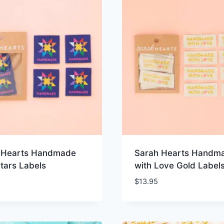
 Hearts Handmade
Sarah Hearts Handm
Stars Labels
with Love Gold Label
$
13.95