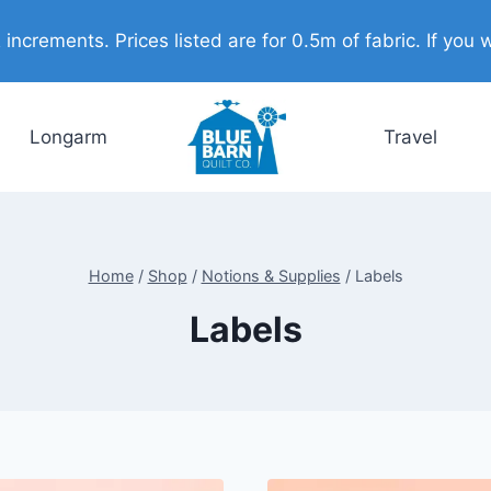
ncrements. Prices listed are for 0.5m of fabric. If you w
Longarm
Travel
Home
/
Shop
/
Notions & Supplies
/
Labels
Labels