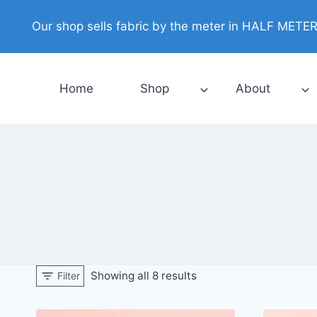
Skip
Our shop sells fabric by the meter in HALF METER i
to
content
Home
Shop
About
Showing all 8 results
Filter