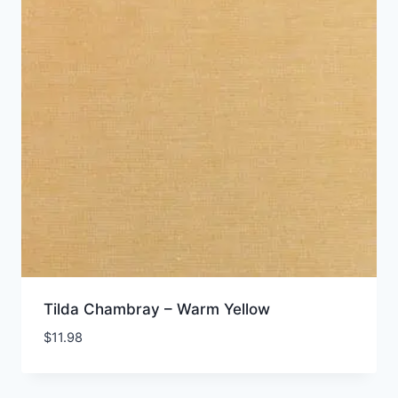
Tilda Chambray – Warm Yellow
$
11.98