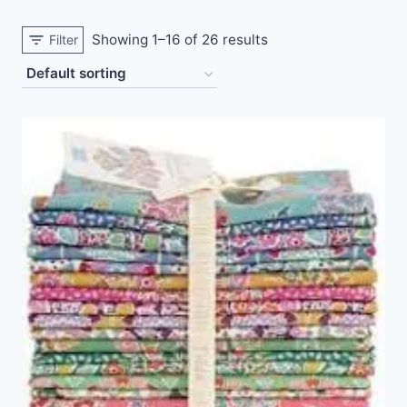
Showing 1–16 of 26 results
Filter