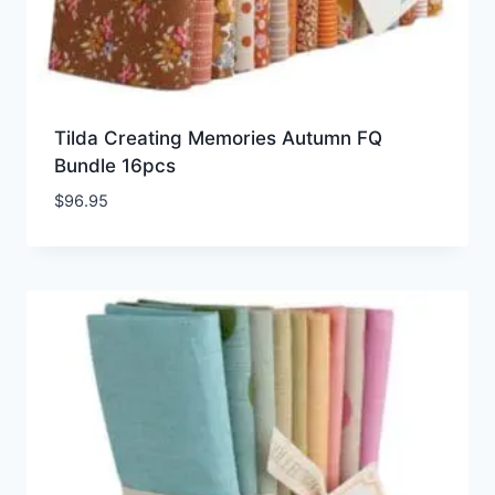
Tilda Creating Memories Autumn FQ
Bundle 16pcs
$
96.95