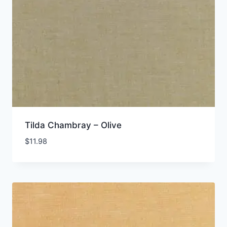
Tilda Chambray – Olive
$
11.98