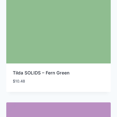
Tilda SOLIDS – Fern Green
$
10.48