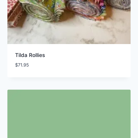
Tilda Rollies
$
71.95