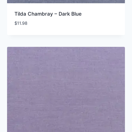
Tilda Chambray – Dark Blue
$
11.98