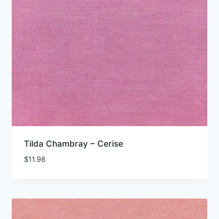
Tilda Chambray – Cerise
$
11.98