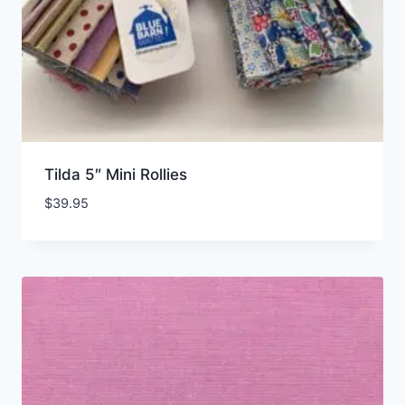
Tilda 5″ Mini Rollies
$
39.95