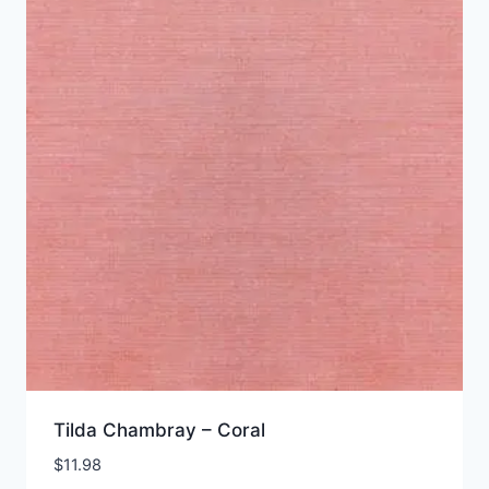
Tilda Chambray – Coral
$
11.98