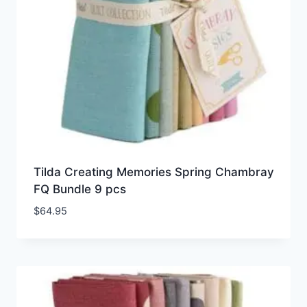
Tilda Creating Memories Spring Chambray
FQ Bundle 9 pcs
$
64.95