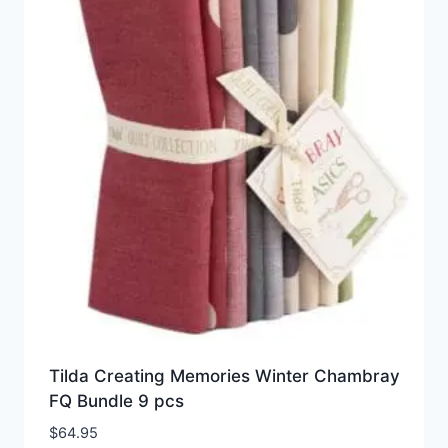
Tilda Creating Memories Winter Chambray
FQ Bundle 9 pcs
$
64.95