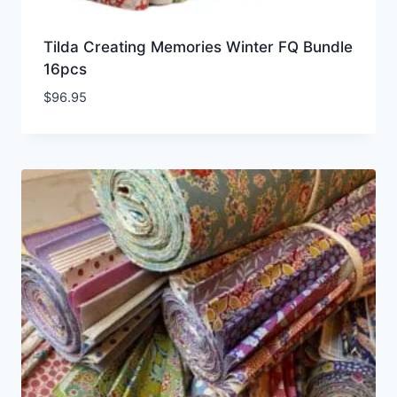
Tilda Creating Memories Winter FQ Bundle
16pcs
$
96.95