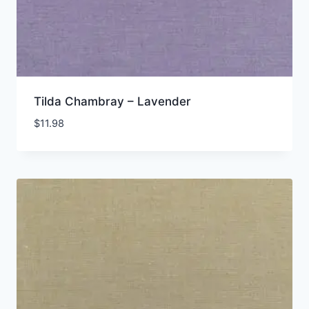
Tilda Chambray – Lavender
$
11.98