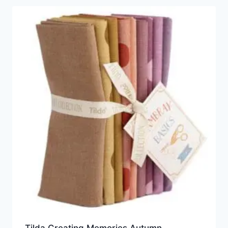
Tilda Creating Memories Autumn