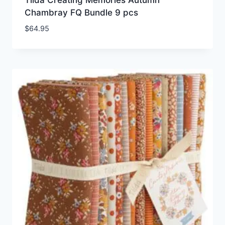
Chambray FQ Bundle 9 pcs
$
64.95