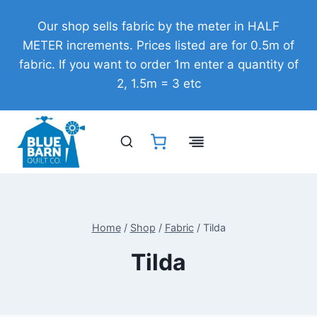
Skip
Our shop sells fabric by the meter in HALF
to
METER increments. Prices listed are for 0.5m of
content
fabric. If you want to order 1m enter a quantity of
2, 1.5m = 3 etc
Home
/
Shop
/
Fabric
/
Tilda
Tilda