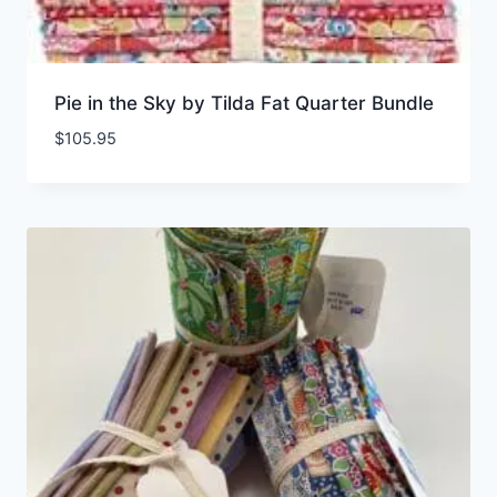
Pie in the Sky by Tilda Fat Quarter Bundle
$
105.95