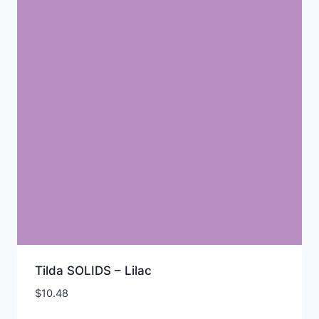
Tilda SOLIDS – Lilac
$
10.48