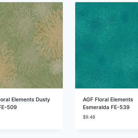
oral Elements Dusty
AGF Floral Elements
 FE-509
Esmeralda FE-539
$
9.48