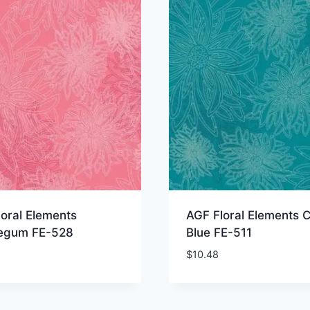
oral Elements
AGF Floral Elements C
egum FE-528
Blue FE-511
$
10.48