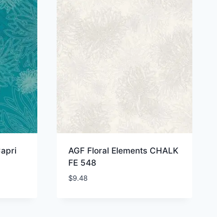
apri
AGF Floral Elements CHALK
FE 548
$
9.48