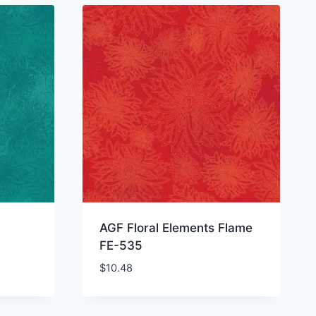
AGF Floral Elements Flame
FE-535
$
10.48