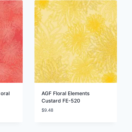
oral
AGF Floral Elements
Custard FE-520
$
9.48