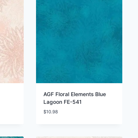
AGF Floral Elements Blue
Lagoon FE-541
$
10.98