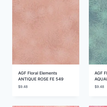
AGF Floral Elements
AGF Fl
ANTIQUE ROSE FE 549
AQUAR
$
9.48
$
9.48