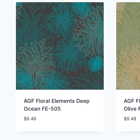
AGF Floral Elements Deep
AGF Fl
Ocean FE-505
Olive
$
9.48
$
9.48