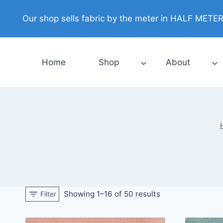
Skip
Our shop sells fabric by the meter in HALF METER i
to
content
Home
Shop
About
Showing 1–16 of 50 results
Filter