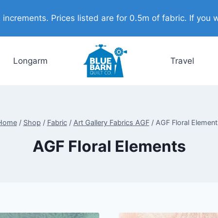
ncrements. Prices listed are for 0.5m of fabric. If you w
Longarm
Travel
Home
/
Shop
/
Fabric
/
Art Gallery Fabrics AGF
/
AGF Floral Element
AGF Floral Elements