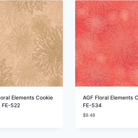
oral Elements Cookie
AGF Floral Elements C
 FE-522
FE-534
$
9.48