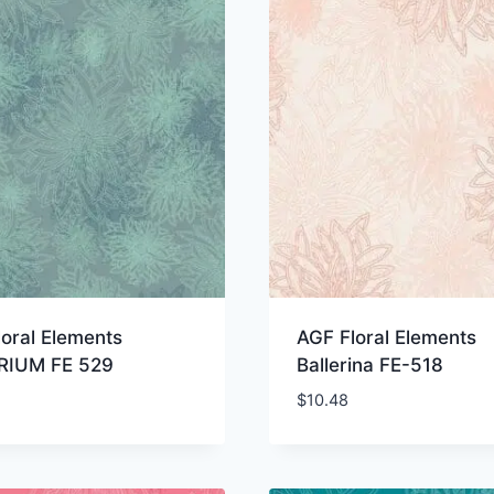
oral Elements
AGF Floral Elements
IUM FE 529
Ballerina FE-518
$
10.48