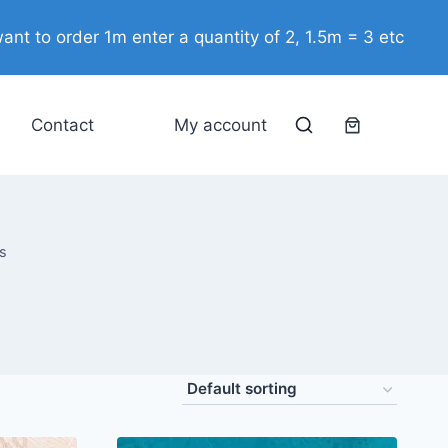
ant to order 1m enter a quantity of 2, 1.5m = 3 etc
Contact
My account
s