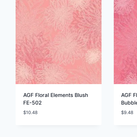
AGF Floral Elements Blush
AGF Fl
FE-502
Bubbl
$
10.48
$
9.48