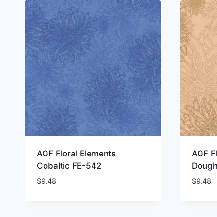
AGF Floral Elements
AGF Fl
Cobaltic FE-542
Dough
$
9.48
$
9.48