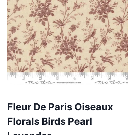
Fleur De Paris Oiseaux
Florals Birds Pearl