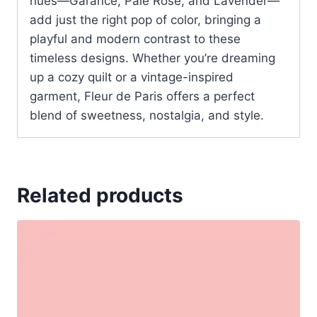
hues—Garance, Pale Rose, and Lavender—
add just the right pop of color, bringing a
playful and modern contrast to these
timeless designs. Whether you’re dreaming
up a cozy quilt or a vintage-inspired
garment, Fleur de Paris offers a perfect
blend of sweetness, nostalgia, and style.
Related products