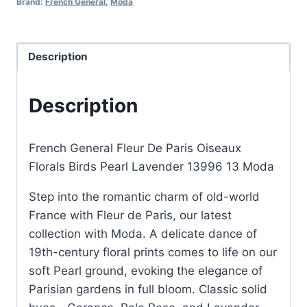
Brand:
French General
,
Moda
Birds
Pearl
Lavender
Description
quantity
Description
French General Fleur De Paris Oiseaux
Florals Birds Pearl Lavender 13996 13 Moda
Step into the romantic charm of old-world
France with Fleur de Paris, our latest
collection with Moda. A delicate dance of
19th-century floral prints comes to life on our
soft Pearl ground, evoking the elegance of
Parisian gardens in full bloom. Classic solid