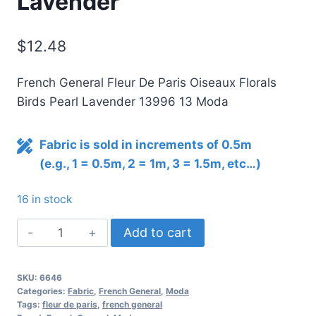
Lavender
$
12.48
French General Fleur De Paris Oiseaux Florals
Birds Pearl Lavender 13996 13 Moda
Fabric is sold in increments of 0.5m
(e.g., 1 = 0.5m, 2 = 1m, 3 = 1.5m, etc…)
16 in stock
Fleur
Add to cart
De
Paris
SKU:
6646
Oiseaux
Categories:
Fabric
,
French General
,
Moda
Florals
Tags:
fleur de paris
,
french general