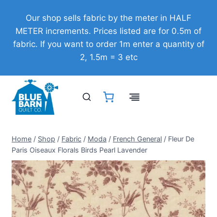
Skip
Our shop sells fabric by the meter in HALF
to
METER increments. Prices listed are for 0.5m of
content
fabric. If you want to order 1m enter a quantity of
2, 1.5m = 3 etc
Home
/
Shop
/
Fabric
/
Moda
/
French General
/
Fleur De
Paris Oiseaux Florals Birds Pearl Lavender