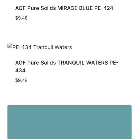
AGF Pure Solids MIRAGE BLUE PE-424
$
9.48
AGF Pure Solids TRANQUIL WATERS PE-
434
$
9.48