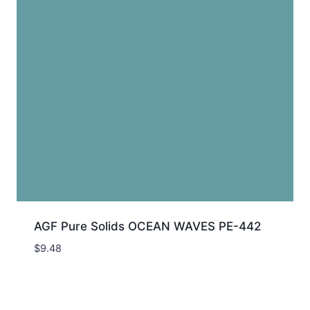
AGF Pure Solids OCEAN WAVES PE-442
$
9.48