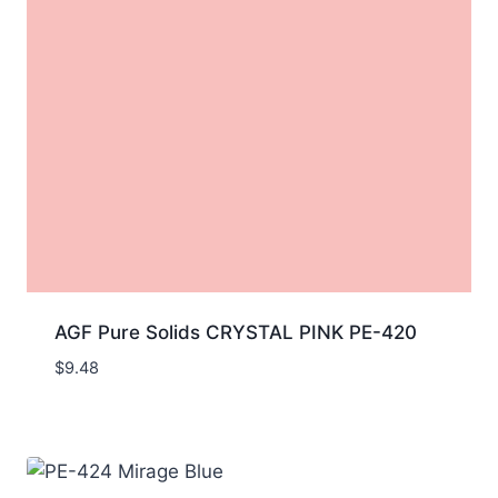
AGF Pure Solids CRYSTAL PINK PE-420
$
9.48