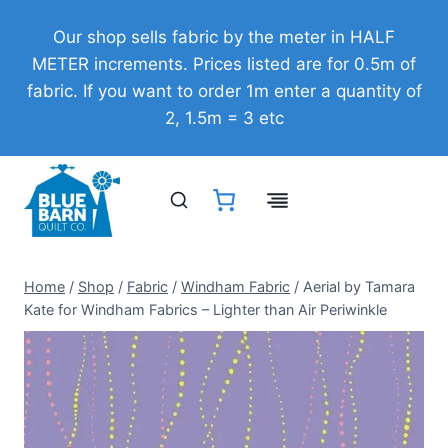
Skip
Our shop sells fabric by the meter in HALF
to
METER increments. Prices listed are for 0.5m of
content
fabric. If you want to order 1m enter a quantity of
2, 1.5m = 3 etc
Home
/
Shop
/
Fabric
/
Windham Fabric
/
Aerial by Tamara
Kate for Windham Fabrics – Lighter than Air Periwinkle