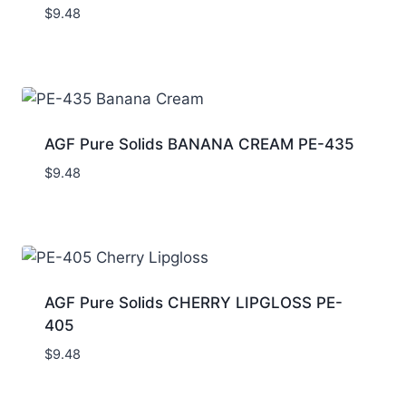
$
9.48
AGF Pure Solids BANANA CREAM PE-435
$
9.48
AGF Pure Solids CHERRY LIPGLOSS PE-
405
$
9.48