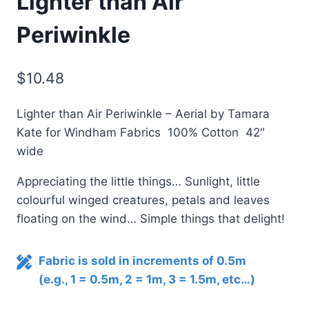
Lighter than Air
Periwinkle
$
10.48
Lighter than Air Periwinkle – Aerial by Tamara
Kate for Windham Fabrics 100% Cotton 42″
wide
Appreciating the little things… Sunlight, little
colourful winged creatures, petals and leaves
floating on the wind… Simple things that delight!
Fabric is sold in increments of 0.5m
(e.g., 1 = 0.5m, 2 = 1m, 3 = 1.5m, etc…)