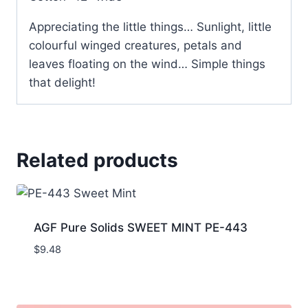
Appreciating the little things… Sunlight, little
colourful winged creatures, petals and
leaves floating on the wind… Simple things
that delight!
Related products
AGF Pure Solids SWEET MINT PE-443
$
9.48