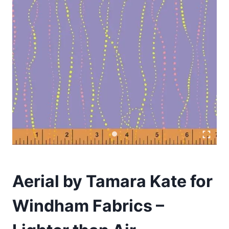
Aerial by Tamara Kate for
Windham Fabrics –