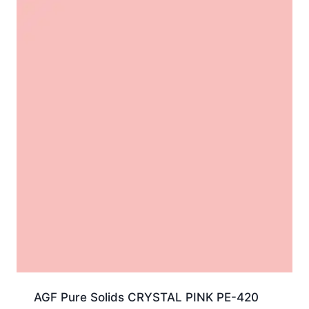
AGF Pure Solids CRYSTAL PINK PE-420