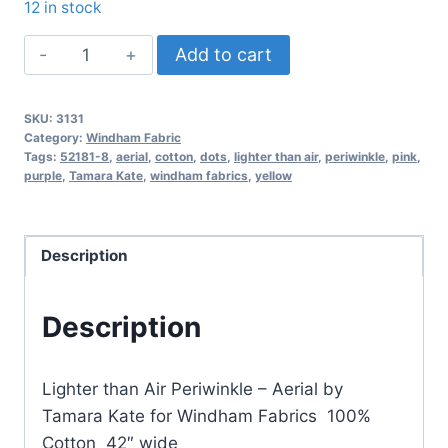
12 in stock
Aerial
Add to cart
by
Tamara
SKU:
3131
Kate
Category:
Windham Fabric
for
Tags:
52181-8
,
aerial
,
cotton
,
dots
,
lighter than air
,
periwinkle
,
pink
,
purple
,
Tamara Kate
,
windham fabrics
,
yellow
Windham
Fabrics
–
Description
Lighter
than
Air
Description
Periwinkle
quantity
Lighter than Air Periwinkle – Aerial by
Tamara Kate for Windham Fabrics 100%
Cotton 42″ wide