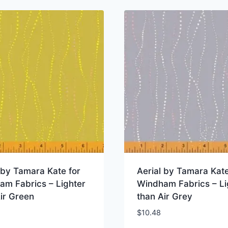
 by Tamara Kate for
Aerial by Tamara Kate
am Fabrics – Lighter
Windham Fabrics – Li
ir Green
than Air Grey
$
10.48