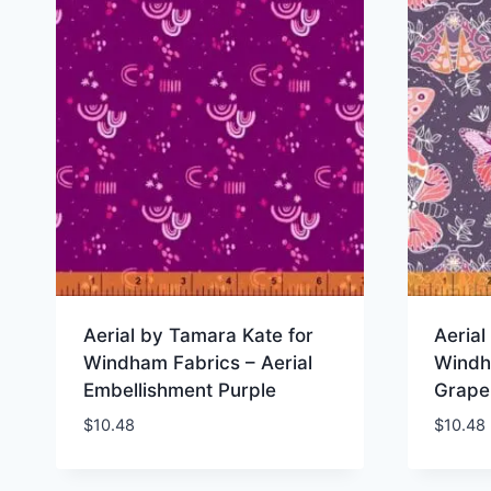
Aerial by Tamara Kate for
Aerial
Windham Fabrics – Aerial
Windh
Embellishment Purple
Grape
$
10.48
$
10.48