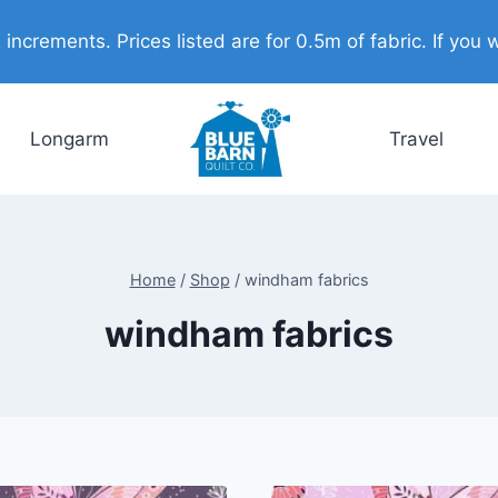
ncrements. Prices listed are for 0.5m of fabric. If you w
Longarm
Travel
Home
/
Shop
/
windham fabrics
windham fabrics