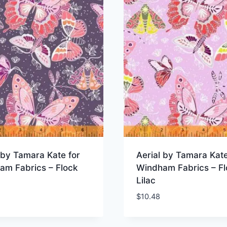
 by Tamara Kate for
Aerial by Tamara Kate
am Fabrics – Flock
Windham Fabrics – Fl
Lilac
$
10.48