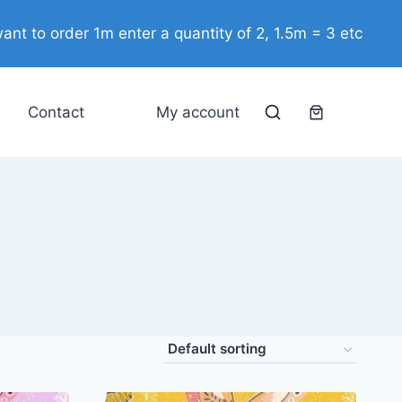
ant to order 1m enter a quantity of 2, 1.5m = 3 etc
Contact
My account