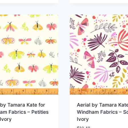
 by Tamara Kate for
Aerial by Tamara Kate
m Fabrics – Petities
Windham Fabrics – Sc
Ivory
Ivory