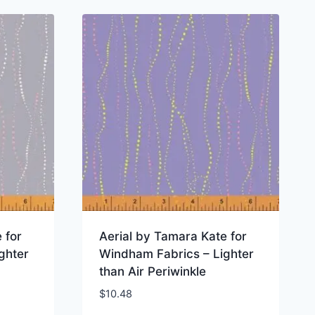
 for
Aerial by Tamara Kate for
ghter
Windham Fabrics – Lighter
than Air Periwinkle
$
10.48