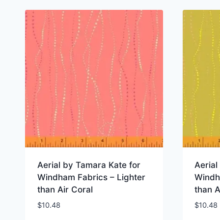
Aerial by Tamara Kate for
Aerial
Windham Fabrics – Lighter
Windh
than Air Coral
than A
$
10.48
$
10.48