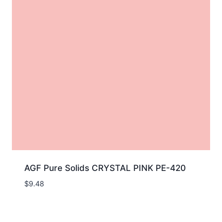
AGF Pure Solids CRYSTAL PINK PE-420
$
9.48