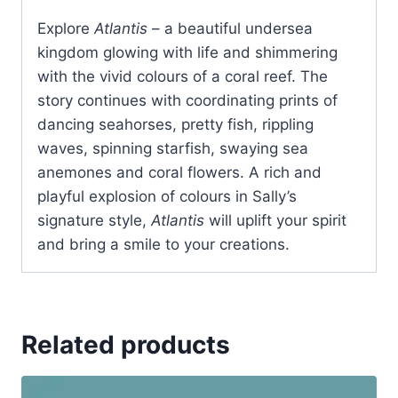
Explore
Atlantis
– a beautiful undersea
kingdom glowing with life and shimmering
with the vivid colours of a coral reef. The
story continues with coordinating prints of
dancing seahorses, pretty fish, rippling
waves, spinning starfish, swaying sea
anemones and coral flowers. A rich and
playful explosion of colours in Sally’s
signature style,
Atlantis
will uplift your spirit
and bring a smile to your creations.
Related products