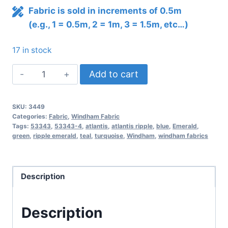
Fabric is sold in increments of 0.5m
(e.g., 1 = 0.5m, 2 = 1m, 3 = 1.5m, etc…)
17 in stock
Atlantis
Add to cart
Ripple
–
SKU:
3449
Emerald
Categories:
Fabric
,
Windham Fabric
quantity
Tags:
53343
,
53343-4
,
atlantis
,
atlantis ripple
,
blue
,
Emerald
,
green
,
ripple emerald
,
teal
,
turquoise
,
Windham
,
windham fabrics
Description
Description