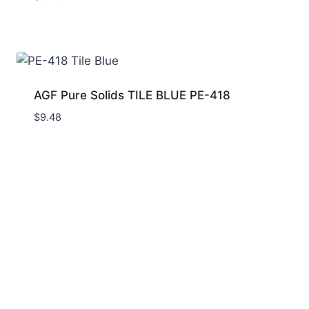
AGF Pure Solids TILE BLUE PE-418
$
9.48