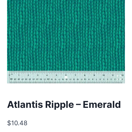
Atlantis Ripple – Emerald
$
10.48