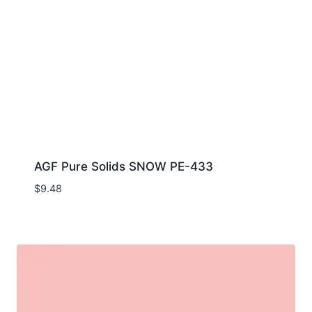
AGF Pure Solids SNOW PE-433
$
9.48