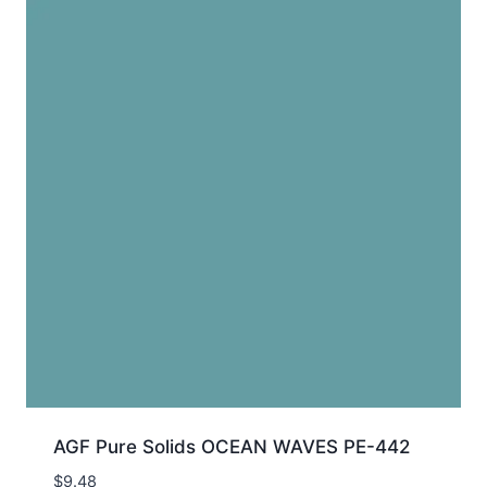
AGF Pure Solids OCEAN WAVES PE-442
$
9.48