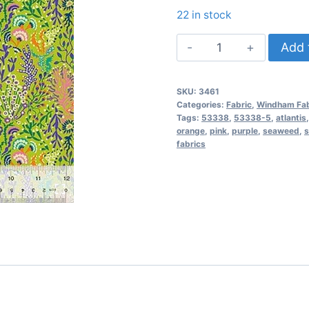
22 in stock
Atlantis
Add 
Seaweed
–
SKU:
3461
Chartreuse
Categories:
Fabric
,
Windham Fab
quantity
Tags:
53338
,
53338-5
,
atlantis
orange
,
pink
,
purple
,
seaweed
,
s
fabrics