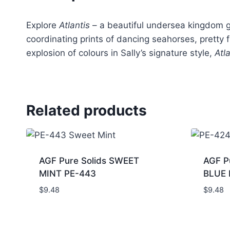
Explore
Atlantis
– a beautiful undersea kingdom gl
coordinating prints of dancing seahorses, pretty 
explosion of colours in Sally’s signature style,
Atl
Related products
AGF Pure Solids SWEET
AGF P
MINT PE-443
BLUE 
$
9.48
$
9.48