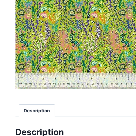
Description
Description