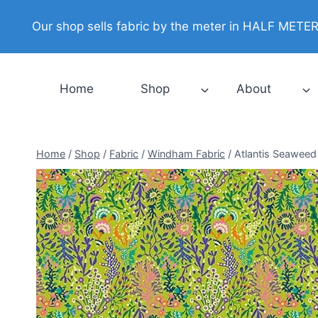
Skip
Our shop sells fabric by the meter in HALF METER i
to
content
Home
Shop
About
Home
/
Shop
/
Fabric
/
Windham Fabric
/
Atlantis Seaweed