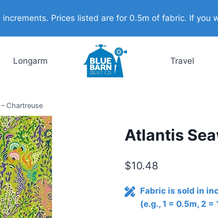
ncrements. Prices listed are for 0.5m of fabric. If you w
Longarm
Travel
 – Chartreuse
Atlantis Se
$
10.48
Fabric is sold in i
(e.g., 1 = 0.5m, 2 =