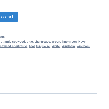
to cart
ric
,
atlantis seaweed
,
blue
,
chartreuse
,
green
,
lime green
,
Navy
,
eaweed chartreuse
,
teal
,
turquoise
,
White
,
Windham
,
windham