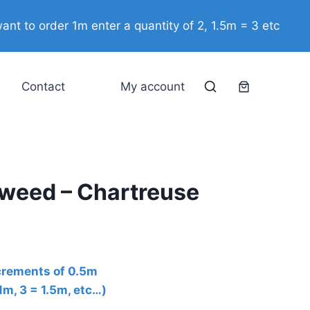
-
ant to order 1m enter a quantity of 2, 1.5m = 3 etc
Chartreuse
quantity
Contact
My account
aweed – Chartreuse
ncrements of 0.5m
 1m, 3 = 1.5m, etc…)