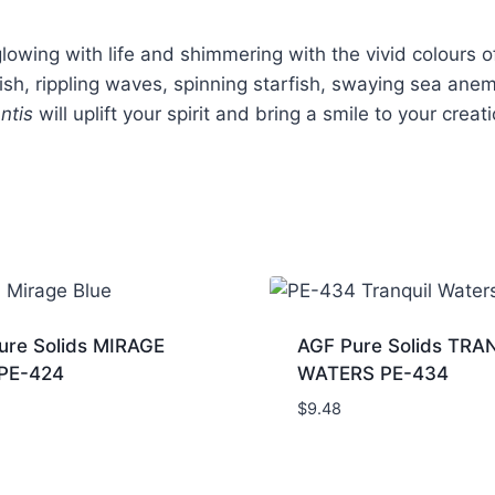
owing with life and shimmering with the vivid colours of
fish, rippling waves, spinning starfish, swaying sea ane
antis
will uplift your spirit and bring a smile to your creat
ure Solids MIRAGE
AGF Pure Solids TRA
PE-424
WATERS PE-434
$
9.48