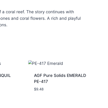
 a coral reef. The story continues with
mones and coral flowers. A rich and playful
ions.
NQUIL
AGF Pure Solids EMERALD
PE-417
$
9.48