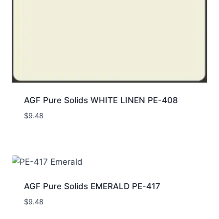
AGF Pure Solids WHITE LINEN PE-408
$
9.48
AGF Pure Solids EMERALD PE-417
$
9.48