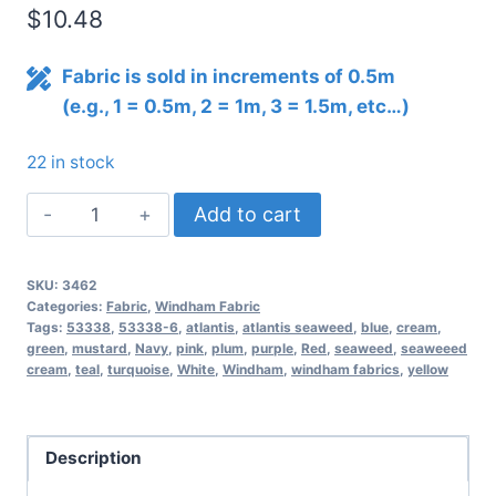
$
10.48
Fabric is sold in increments of 0.5m
(e.g., 1 = 0.5m, 2 = 1m, 3 = 1.5m, etc…)
22 in stock
Atlantis
Add to cart
Seaweed
–
SKU:
3462
Cream
Categories:
Fabric
,
Windham Fabric
quantity
Tags:
53338
,
53338-6
,
atlantis
,
atlantis seaweed
,
blue
,
cream
,
green
,
mustard
,
Navy
,
pink
,
plum
,
purple
,
Red
,
seaweed
,
seaweeed
cream
,
teal
,
turquoise
,
White
,
Windham
,
windham fabrics
,
yellow
Description