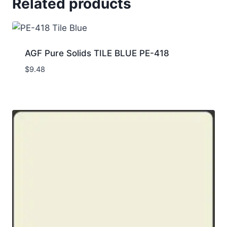
Related products
AGF Pure Solids TILE BLUE PE-418
$
9.48