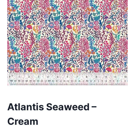
Atlantis Seaweed –
Cream