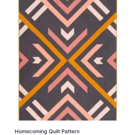
Homecoming Quilt Pattern