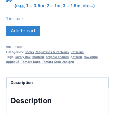
(e.g., 1 = 0.5m, 2 = 1m, 3 = 1.5m, etc…)
1 in stock
Lovely
Add to cart
Day
Quilt
SKU:
5268
Pattern
Categories:
Books, Magazines & Patterns
,
Patterns
quantity
Tags:
lovely day
,
modern
,
organic shapes
,
pattern
,
raw edge
appliqué
,
Tamara Kate
,
Tamara Kate Designs
Description
Description