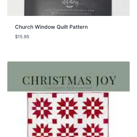
Church Window Quilt Pattern
$
15.95