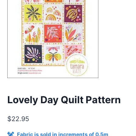
Lovely Day Quilt Pattern
$
22.95
Fabric is sold in increments of 0.5m