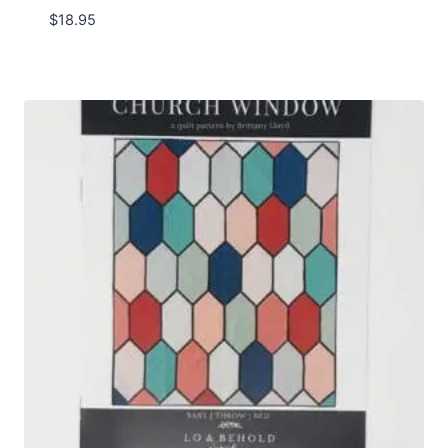
$
18.95