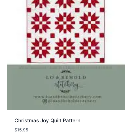
Christmas Joy Quilt Pattern
$
15.95