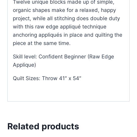
Twelve unique blocks made up of simple,
organic shapes make for a relaxed, happy
project, while all stitching does double duty
with this raw edge appliqué technique
anchoring appliqués in place and quilting the
piece at the same time.
Skill level: Confident Beginner (Raw Edge
Applique)
Quilt Sizes: Throw 41″ x 54″
Related products