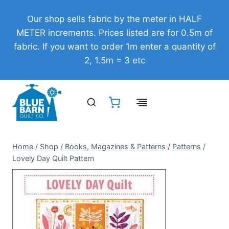
Skip
Our shop sells fabric by the meter in HALF
to
METER increments. Prices listed are for 0.5m of
content
fabric. If you want to order 1m enter a quantity of
2, 1.5m = 3 etc
Home
/
Shop
/
Books, Magazines & Patterns
/
Patterns
/
Lovely Day Quilt Pattern