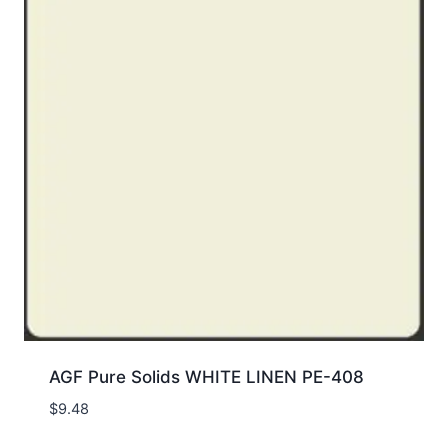
AGF Pure Solids WHITE LINEN PE-408
$
9.48