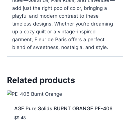
hues—Garance, Pale Rose, and Lavender—
add just the right pop of color, bringing a
playful and modern contrast to these
timeless designs. Whether you’re dreaming
up a cozy quilt or a vintage-inspired
garment, Fleur de Paris offers a perfect
blend of sweetness, nostalgia, and style.
Related products
AGF Pure Solids BURNT ORANGE PE-406
$
9.48