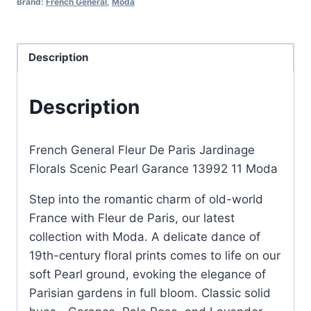
Brand:
French General
,
Moda
Scenic
Pearl
Garance
Description
quantity
Description
French General Fleur De Paris Jardinage
Florals Scenic Pearl Garance 13992 11 Moda
Step into the romantic charm of old-world
France with Fleur de Paris, our latest
collection with Moda. A delicate dance of
19th-century floral prints comes to life on our
soft Pearl ground, evoking the elegance of
Parisian gardens in full bloom. Classic solid