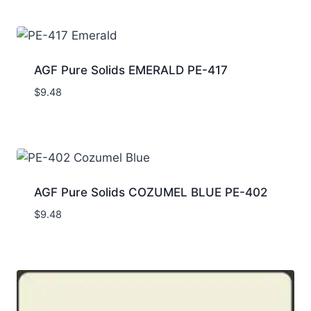
AGF Pure Solids EMERALD PE-417
$
9.48
AGF Pure Solids COZUMEL BLUE PE-402
$
9.48