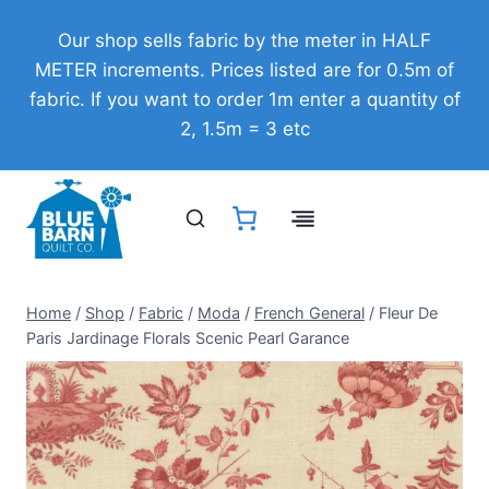
Skip
Our shop sells fabric by the meter in HALF
to
METER increments. Prices listed are for 0.5m of
content
fabric. If you want to order 1m enter a quantity of
2, 1.5m = 3 etc
Home
/
Shop
/
Fabric
/
Moda
/
French General
/
Fleur De
Paris Jardinage Florals Scenic Pearl Garance