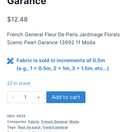
Garance
$
12.48
French General Fleur De Paris Jardinage Florals
Scenic Pearl Garance 13992 11 Moda
Fabric is sold in increments of 0.5m
(e.g., 1 = 0.5m, 2 = 1m, 3 = 1.5m, etc…)
22 in stock
Fleur
Add to cart
De
Paris
SKU:
6625
Jardinage
Categories:
Fabric
,
French General
,
Moda
Florals
Tags:
fleur de paris
,
french general