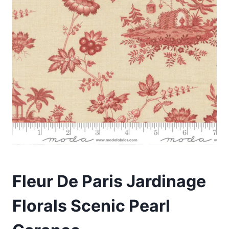
Fleur De Paris Jardinage
Florals Scenic Pearl