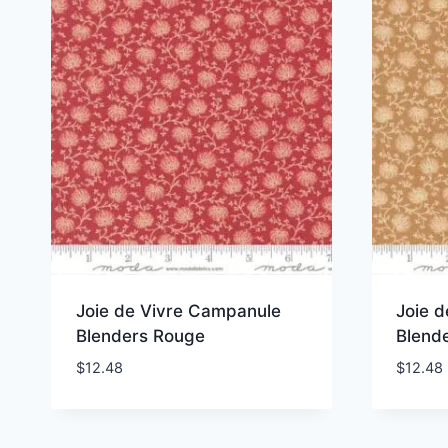
Joie de Vivre Campanule
Joie 
Blenders Rouge
Blend
$
12.48
$
12.48