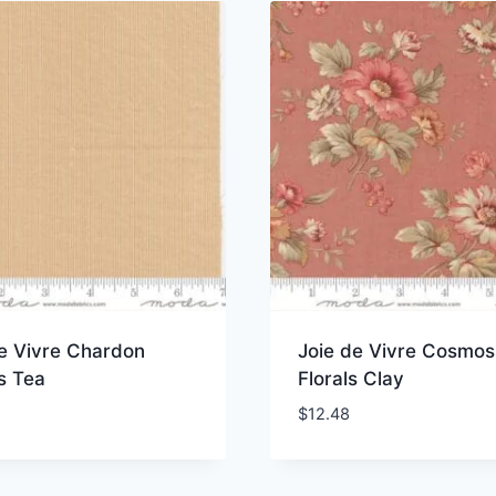
de Vivre Chardon
Joie de Vivre Cosmos
s Tea
Florals Clay
$
12.48