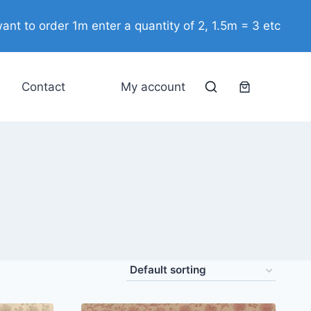
ant to order 1m enter a quantity of 2, 1.5m = 3 etc
Contact
My account