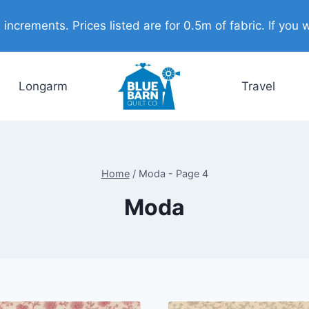
ncrements. Prices listed are for 0.5m of fabric. If you w
Longarm
Travel
Home
/
Moda
- Page 4
Moda