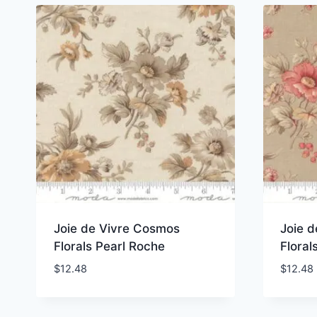
Joie de Vivre Cosmos
Joie 
Florals Pearl Roche
Floral
$
12.48
$
12.48