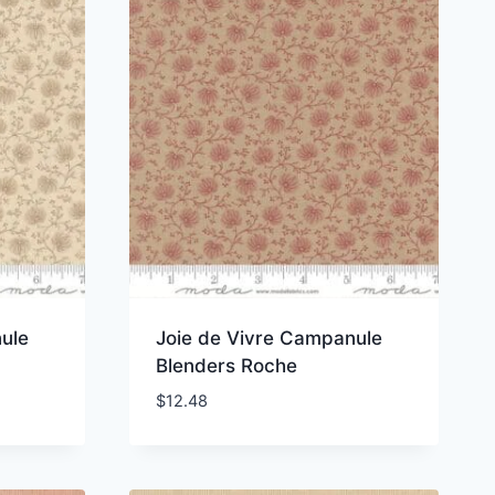
ule
Joie de Vivre Campanule
Blenders Roche
$
12.48