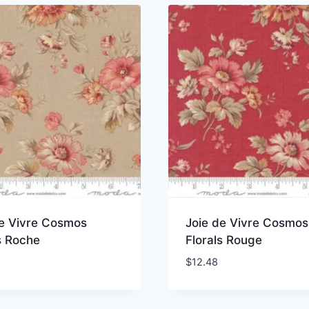
de Vivre Cosmos
Joie de Vivre Cosmos
s Roche
Florals Rouge
$
12.48