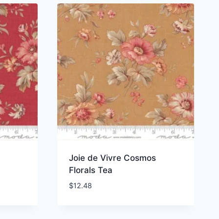
Joie de Vivre Cosmos
Florals Tea
$
12.48