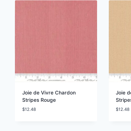
Joie de Vivre Chardon
Joie 
Stripes Rouge
Stripe
$
12.48
$
12.48