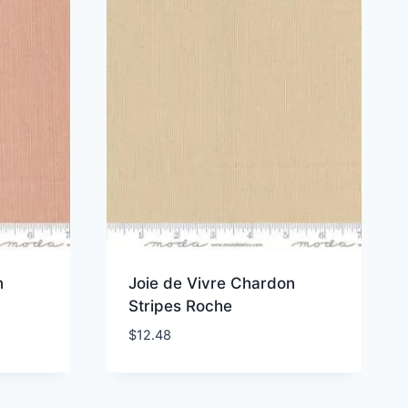
n
Joie de Vivre Chardon
Stripes Roche
$
12.48