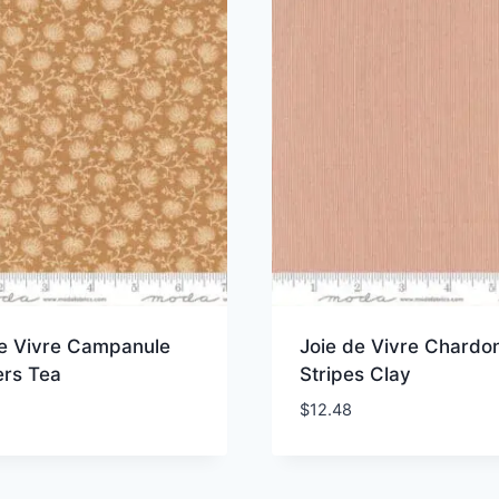
de Vivre Campanule
Joie de Vivre Chardo
ers Tea
Stripes Clay
$
12.48