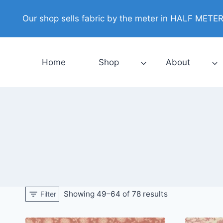
Skip
Our shop sells fabric by the meter in HALF METER i
to
content
Home
Shop
About
Showing 49–64 of 78 results
Filter