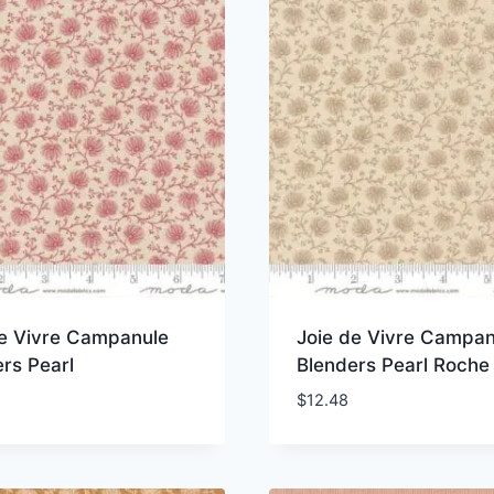
de Vivre Campanule
Joie de Vivre Campan
rs Pearl
Blenders Pearl Roche
$
12.48