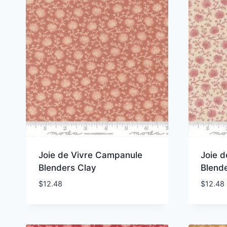
Joie de Vivre Campanule
Joie 
Blenders Clay
Blende
$
12.48
$
12.48