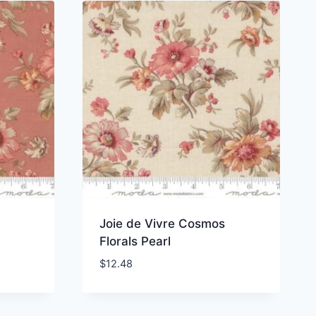
Joie de Vivre Cosmos
Florals Pearl
$
12.48