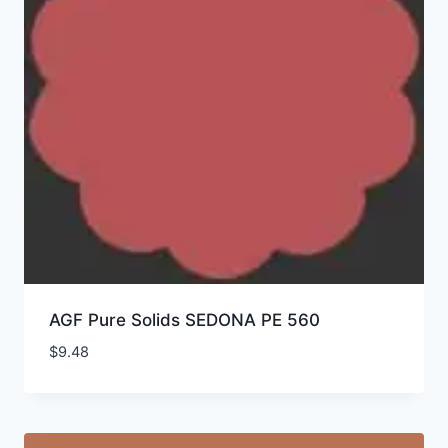
AGF Pure Solids SEDONA PE 560
$
9.48