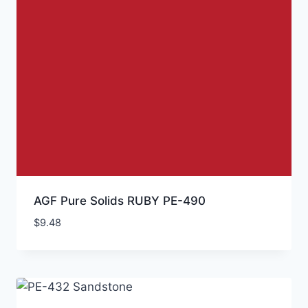
AGF Pure Solids RUBY PE-490
$
9.48