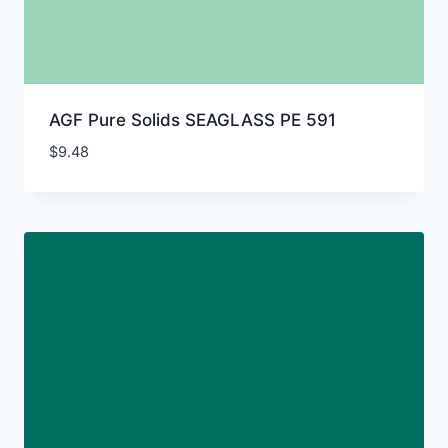
AGF Pure Solids SEAGLASS PE 591
$
9.48