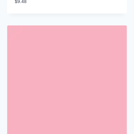
$
9.48