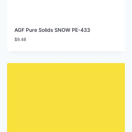
AGF Pure Solids SNOW PE-433
$
9.48