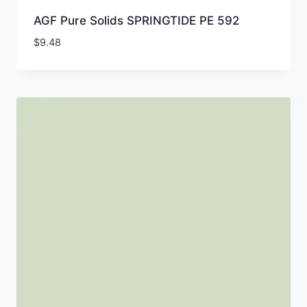
AGF Pure Solids SPRINGTIDE PE 592
$
9.48