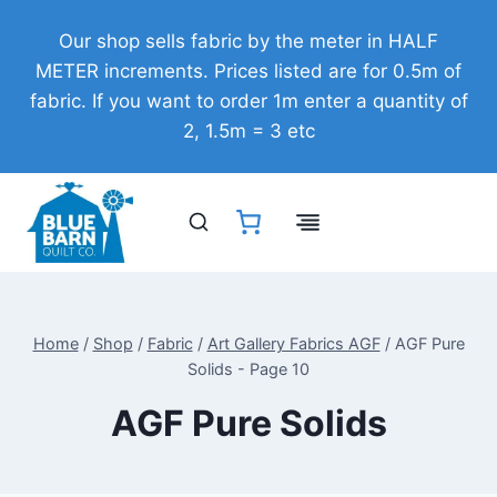
Skip
Our shop sells fabric by the meter in HALF
to
METER increments. Prices listed are for 0.5m of
content
fabric. If you want to order 1m enter a quantity of
2, 1.5m = 3 etc
Home
/
Shop
/
Fabric
/
Art Gallery Fabrics AGF
/
AGF Pure
Solids
- Page 10
AGF Pure Solids