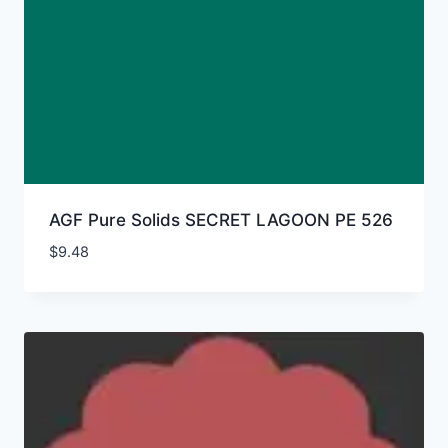
AGF Pure Solids SECRET LAGOON PE 526
$
9.48