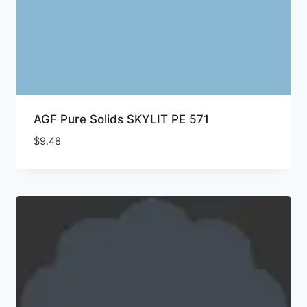
AGF Pure Solids SKYLIT PE 571
$
9.48