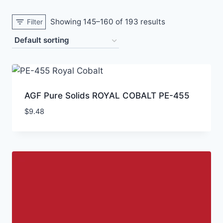
Showing 145–160 of 193 results
Filter
AGF Pure Solids ROYAL COBALT PE-455
$
9.48