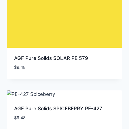
AGF Pure Solids SOLAR PE 579
$
9.48
AGF Pure Solids SPICEBERRY PE-427
$
9.48