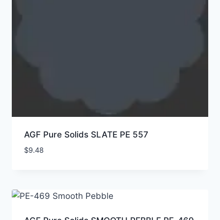
AGF Pure Solids SLATE PE 557
$
9.48