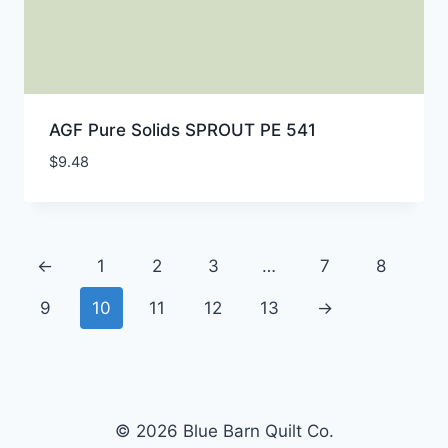
AGF Pure Solids SPROUT PE 541
$
9.48
←
1
2
3
…
7
8
9
10
11
12
13
→
© 2026 Blue Barn Quilt Co.