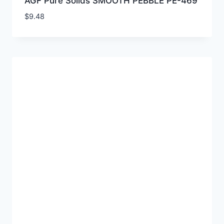
AGF Pure Solids SMOOTH PEBBLE PE-469
$
9.48