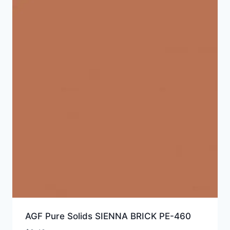
AGF Pure Solids SIENNA BRICK PE-460