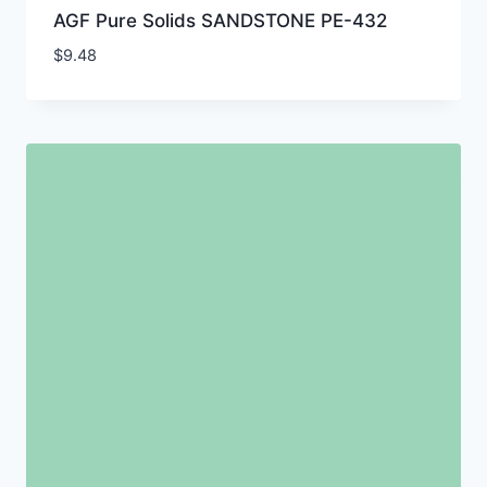
AGF Pure Solids SANDSTONE PE-432
$
9.48