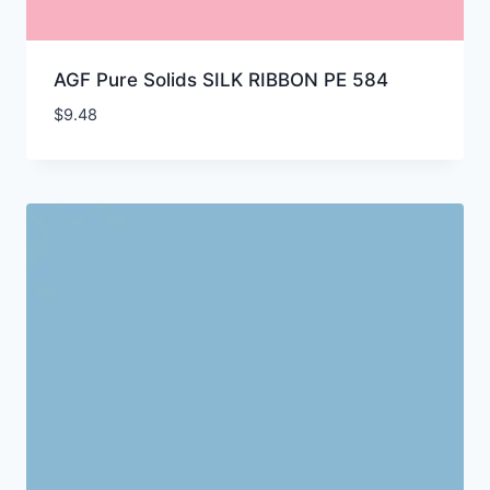
AGF Pure Solids SILK RIBBON PE 584
$
9.48