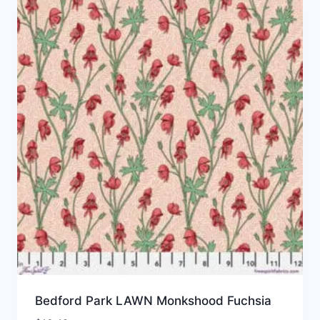
Bedford Park LAWN Monkshood Fuchsia