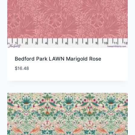
Bedford Park LAWN Marigold Rose
$
16.48