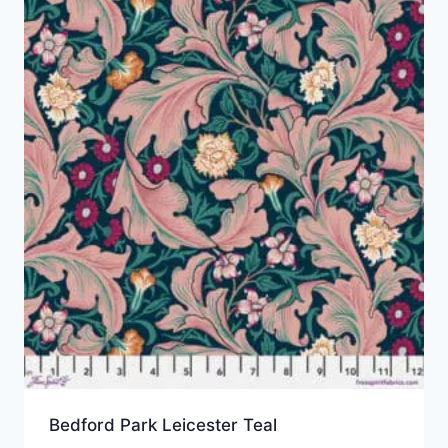
Bedford Park Leicester Teal