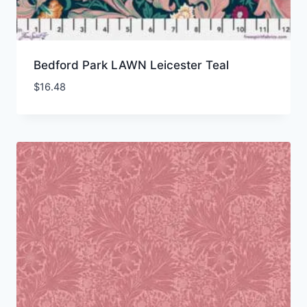
Bedford Park LAWN Leicester Teal
$
16.48