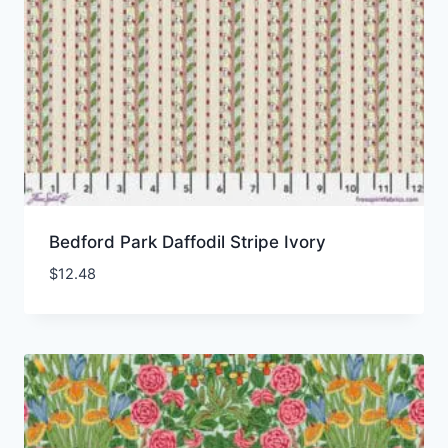
Bedford Park Daffodil Stripe Ivory
$
12.48