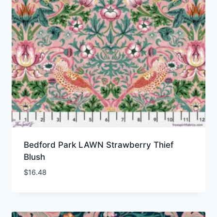
Bedford Park LAWN Strawberry Thief
Blush
$
16.48