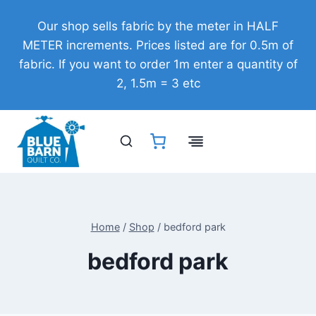
Skip
Our shop sells fabric by the meter in HALF
to
METER increments. Prices listed are for 0.5m of
content
fabric. If you want to order 1m enter a quantity of
2, 1.5m = 3 etc
Home
/
Shop
/
bedford park
bedford park