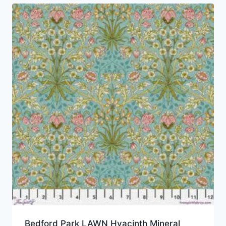
Bedford Park LAWN Hyacinth Mineral