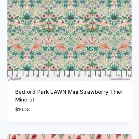
Bedford Park LAWN Mini Strawberry Thief
Mineral
$
16.48