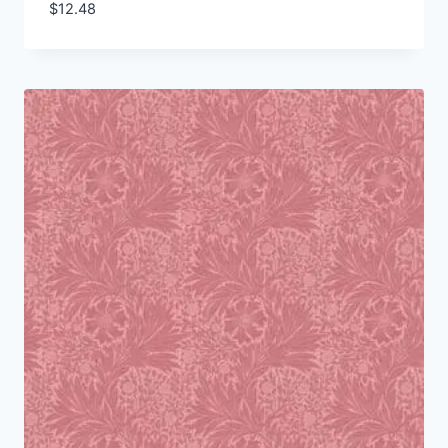
$
12.48