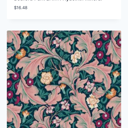
$
16.48