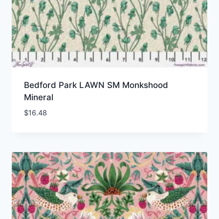
Bedford Park LAWN SM Monkshood
Mineral
$
16.48