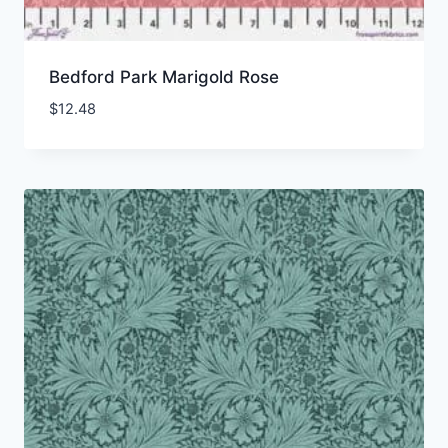
Bedford Park Marigold Rose
$
12.48