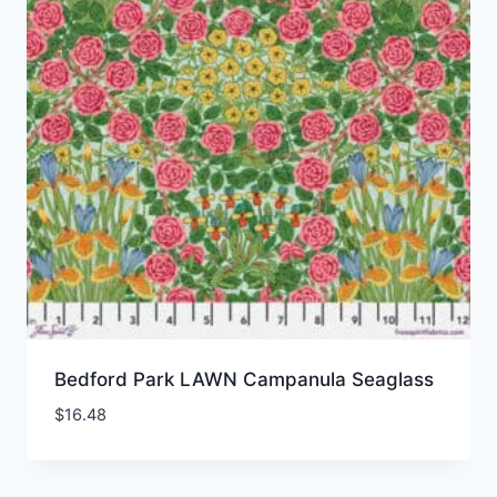
Bedford Park LAWN Campanula Seaglass
$
16.48