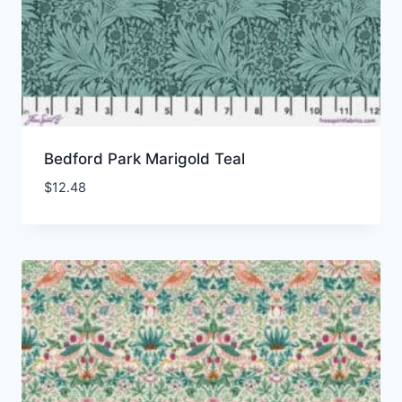
Bedford Park Marigold Teal
$
12.48