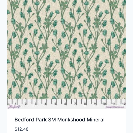
Bedford Park SM Monkshood Mineral
$
12.48