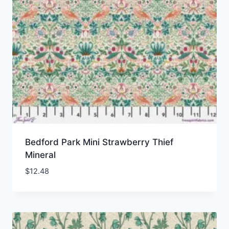
Bedford Park Mini Strawberry Thief
Mineral
$
12.48