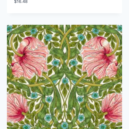
$
16.48