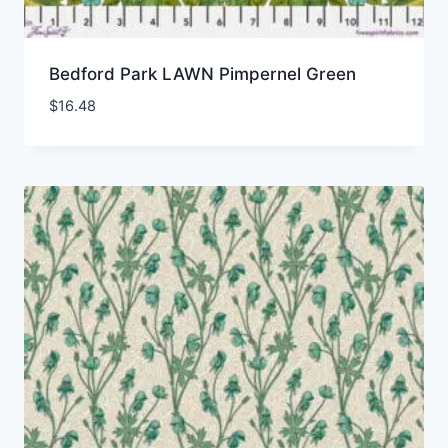
Bedford Park LAWN Pimpernel Green
$
16.48