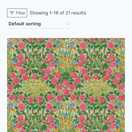
Showing 1–16 of 21 results
Filter