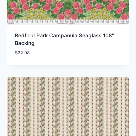
Bedford Park Campanula Seaglass 108″
Backing
$
22.98