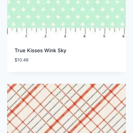
True Kisses Wink Sky
$
10.48