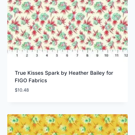
True Kisses Spark by Heather Bailey for
FIGO Fabrics
$
10.48