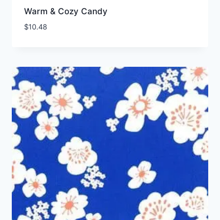
Warm & Cozy Candy
$
10.48