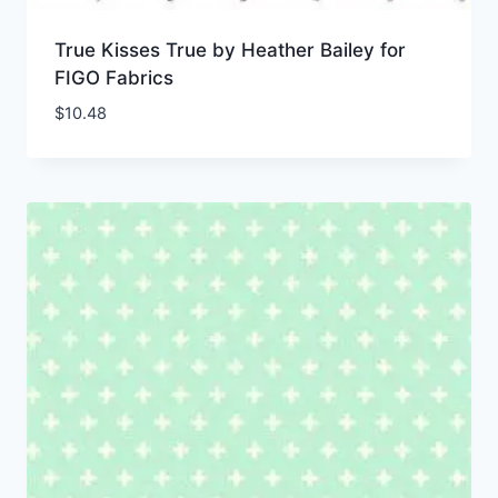
True Kisses True by Heather Bailey for
FIGO Fabrics
$
10.48