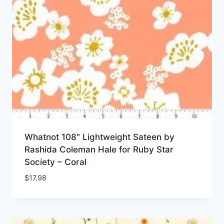
Whatnot 108″ Lightweight Sateen by
Rashida Coleman Hale for Ruby Star
Society – Coral
$
17.98