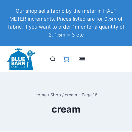
Skip
Our shop sells fabric by the meter in HALF
to
METER increments. Prices listed are for 0.5m of
content
fabric. If you want to order 1m enter a quantity of
2, 1.5m = 3 etc
Home
/
Shop
/
cream
- Page 16
cream