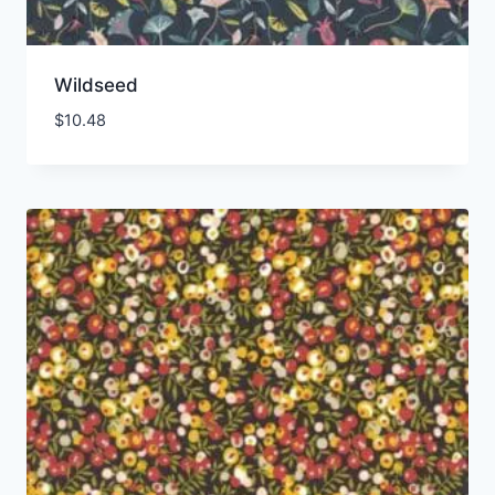
Wildseed
$
10.48