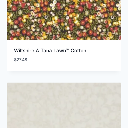
Wiltshire A Tana Lawn™ Cotton
$
27.48