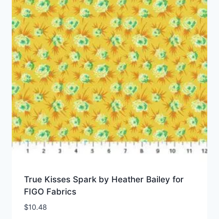
True Kisses Spark by Heather Bailey for
FIGO Fabrics
$
10.48