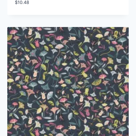
$
10.48