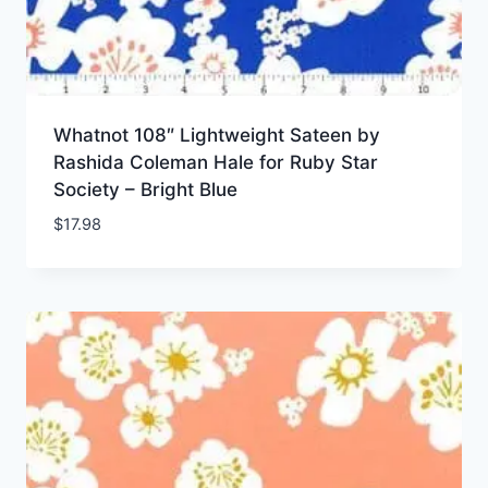
Whatnot 108″ Lightweight Sateen by
Rashida Coleman Hale for Ruby Star
Society – Bright Blue
$
17.98