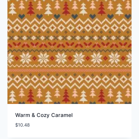
Warm & Cozy Caramel
$
10.48