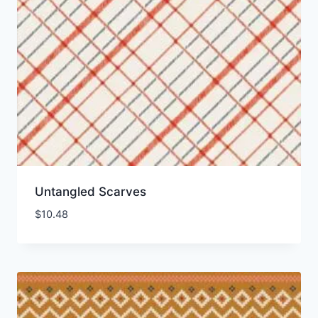
Untangled Scarves
$
10.48