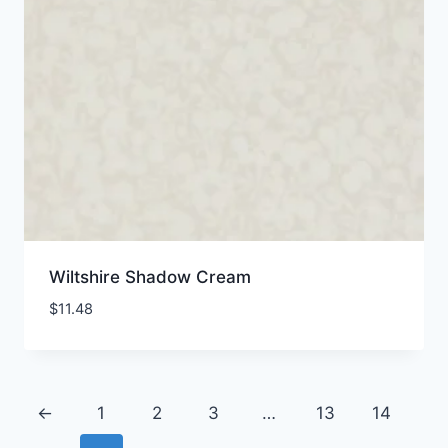
Wiltshire Shadow Cream
$
11.48
←
1
2
3
…
13
14