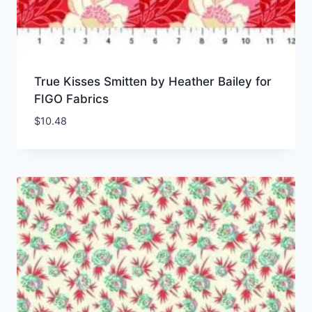
True Kisses Smitten by Heather Bailey for
FIGO Fabrics
$
10.48