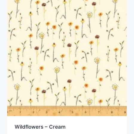
Wildflowers – Cream