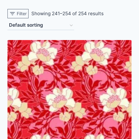
Showing 241–254 of 254 results
Filter