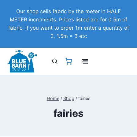
Skip
Our shop sells fabric by the meter in HALF
to
METER increments. Prices listed are for 0.5m of
content
fabric. If you want to order 1m enter a quantity of
2, 1.5m = 3 etc
Home
/
Shop
/
fairies
fairies