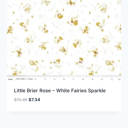
Little Brier Rose – White Fairies Sparkle
Original
Current
$
10.48
$
7.34
price
price
was:
is:
$10.48.
$7.34.