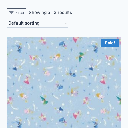
Showing all 3 results
Filter
Sale!