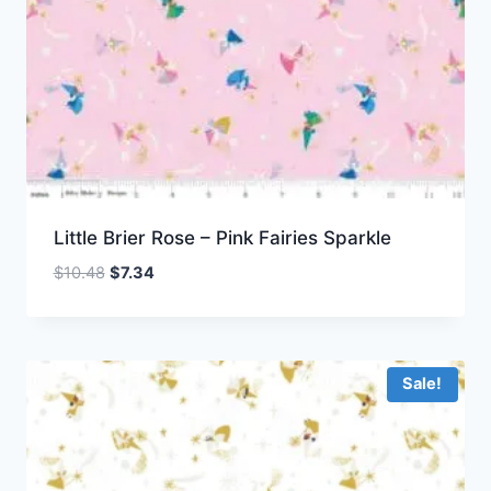
Little Brier Rose – Pink Fairies Sparkle
Original
Current
$
10.48
$
7.34
price
price
was:
is:
$10.48.
$7.34.
Sale!