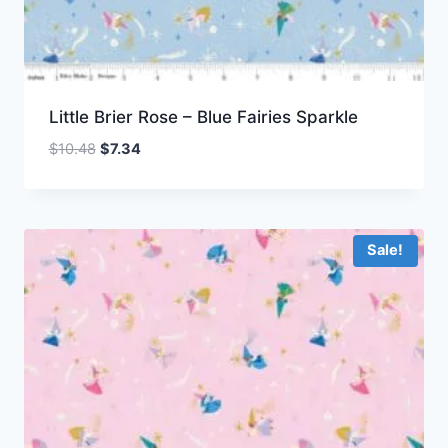
Little Brier Rose – Blue Fairies Sparkle
Original
Current
$
10.48
$
7.34
price
price
was:
is:
$10.48.
$7.34.
Sale!