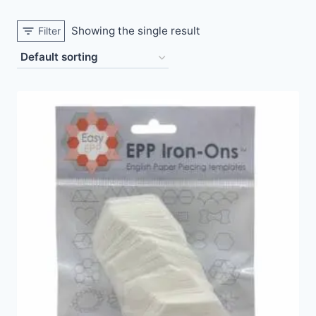
Showing the single result
Filter