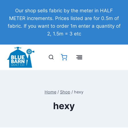
Skip
Our shop sells fabric by the meter in HALF
to
METER increments. Prices listed are for 0.5m of
content
fabric. If you want to order 1m enter a quantity of
2, 1.5m = 3 etc
Home
/
Shop
/
hexy
hexy