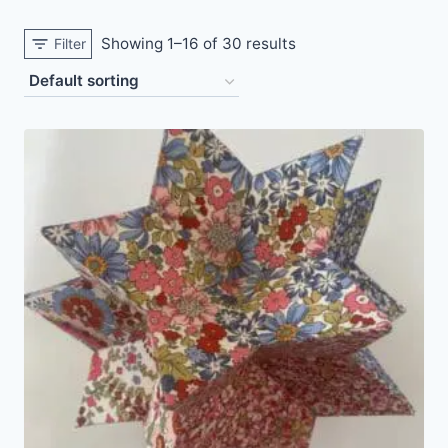
Showing 1–16 of 30 results
Filter