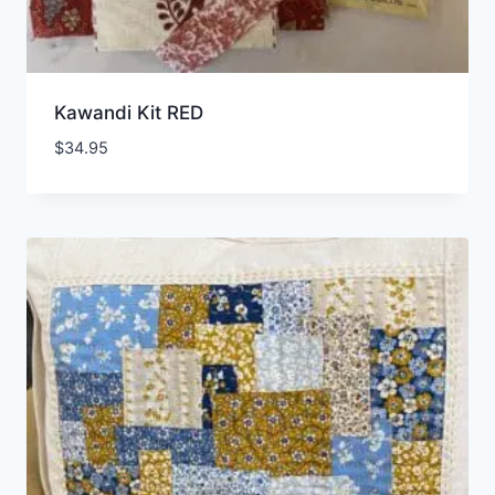
Kawandi Kit RED
$
34.95