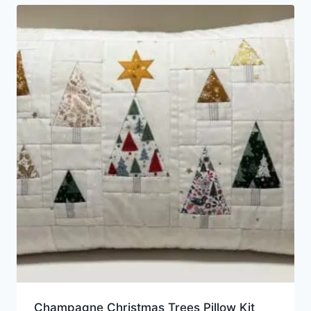
Champagne Christmas Trees Pillow Kit