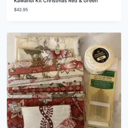
Kawandi Kit Christmas Red & Green
$
42.95