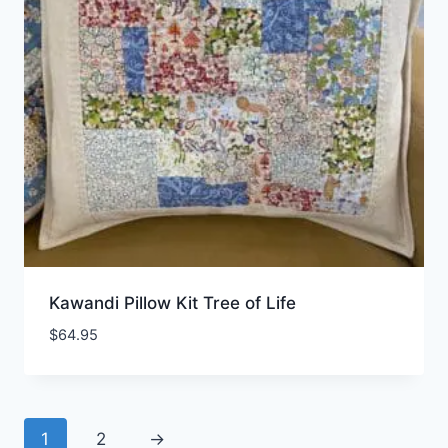
Kawandi Pillow Kit Tree of Life
$
64.95
1
2
→