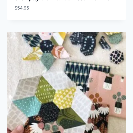
$
54.95