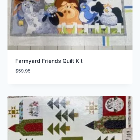
Farmyard Friends Quilt Kit
$
59.95