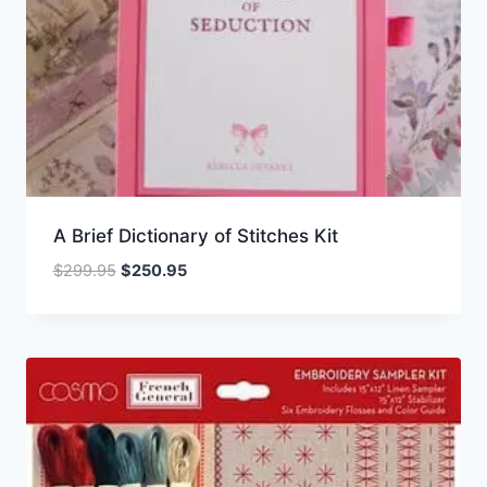
A Brief Dictionary of Stitches Kit
Original
Current
$
299.95
$
250.95
price
price
was:
is:
$299.95.
$250.95.