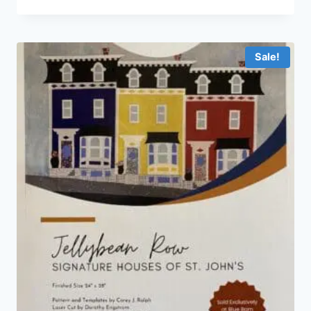
Sale!