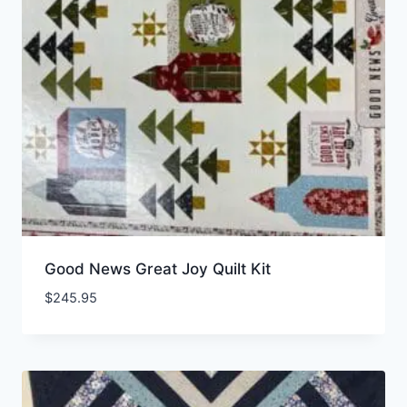
Good News Great Joy Quilt Kit
$
245.95