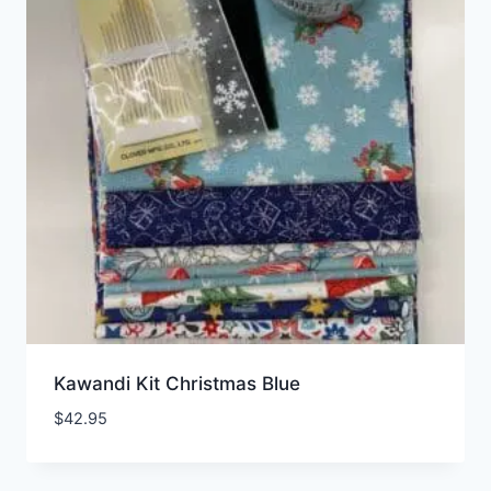
Kawandi Kit Christmas Blue
$
42.95