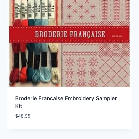
Broderie Francaise Embroidery Sampler
Kit
$
48.95