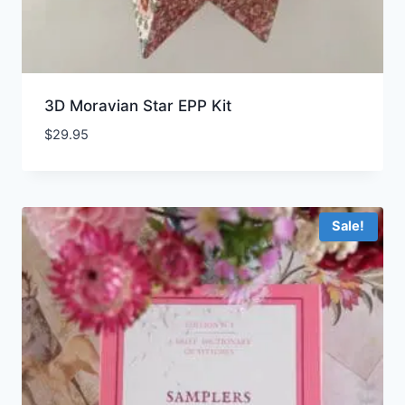
3D Moravian Star EPP Kit
$
29.95
Sale!