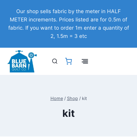
Skip
Our shop sells fabric by the meter in HALF
to
METER increments. Prices listed are for 0.5m of
content
fabric. If you want to order 1m enter a quantity of
2, 1.5m = 3 etc
Home
/
Shop
/
kit
kit