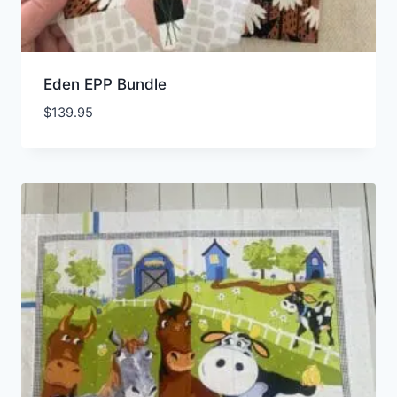
Eden EPP Bundle
$
139.95