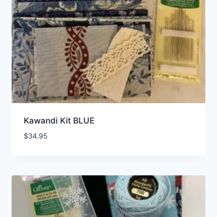
Kawandi Kit BLUE
$
34.95