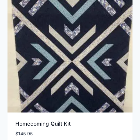
Homecoming Quilt Kit
$
145.95