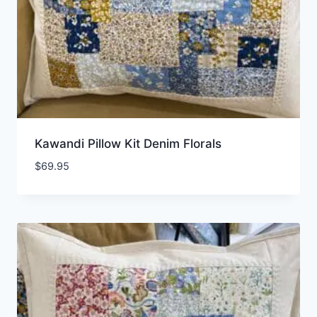
Kawandi Pillow Kit Denim Florals
$
69.95