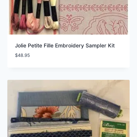
Jolie Petite Fille Embroidery Sampler Kit
$
48.95