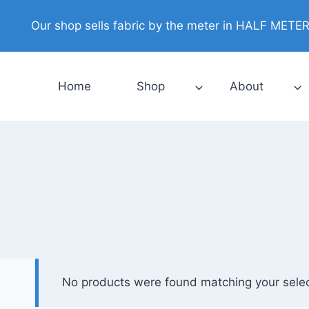
Skip
Our shop sells fabric by the meter in HALF METER i
to
content
Home
Shop
About
No products were found matching your selec