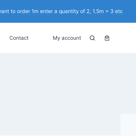
ant to order 1m enter a quantity of 2, 1.5m = 3 etc
Contact
My account