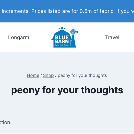
ncrements. Prices listed are for 0.5m of fabric. If you w
Longarm
Travel
Home
/
Shop
/
peony for your thoughts
peony for your thoughts
tion.