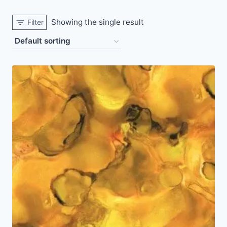
Showing the single result
Filter