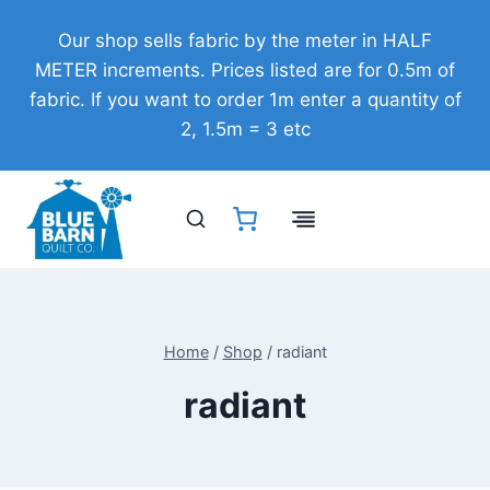
Skip
Our shop sells fabric by the meter in HALF
to
METER increments. Prices listed are for 0.5m of
content
fabric. If you want to order 1m enter a quantity of
2, 1.5m = 3 etc
Home
/
Shop
/
radiant
radiant