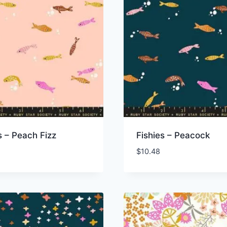
s – Peach Fizz
Fishies – Peacock
$
10.48