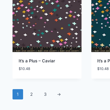
It’s a Plus – Caviar
It’s a
$
10.48
$
10.48
1
2
3
→