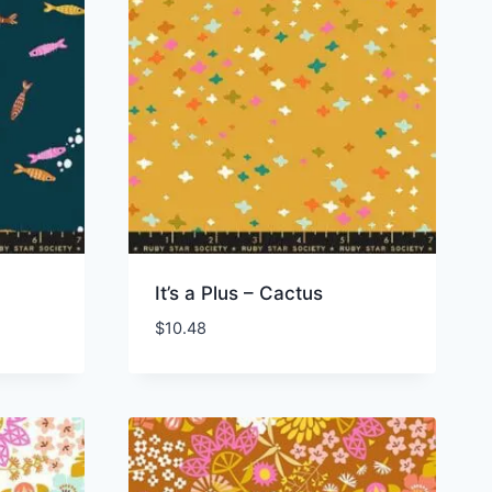
It’s a Plus – Cactus
$
10.48