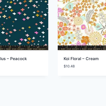
 Plus – Peacock
Koi Floral – Cream
$
10.48