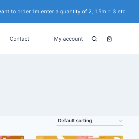
ant to order 1m enter a quantity of 2, 1.5m = 3 etc
Contact
My account