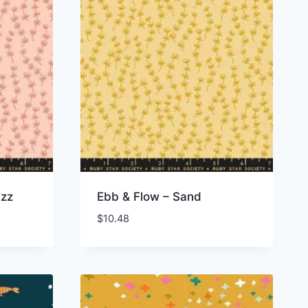
izz
Ebb & Flow – Sand
$
10.48