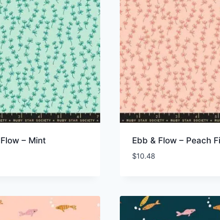
Flow – Mint
Ebb & Flow – Peach F
$
10.48