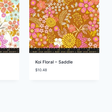
Koi Floral – Saddle
$
10.48