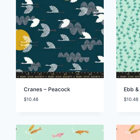
Cranes – Peacock
Ebb & 
$
10.48
$
10.48