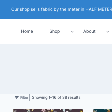
Skip
Our shop sells fabric by the meter in HALF METER i
to
content
Home
Shop
About
Showing 1–16 of 38 results
Filter