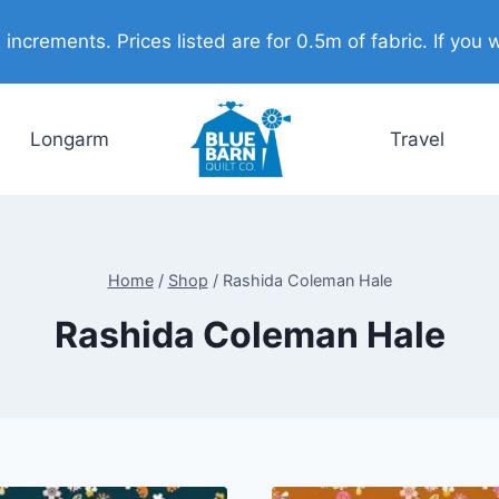
ncrements. Prices listed are for 0.5m of fabric. If you w
Longarm
Travel
Home
/
Shop
/
Rashida Coleman Hale
Rashida Coleman Hale