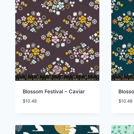
Blossom Festival – Caviar
Blosso
$
10.48
$
10.48