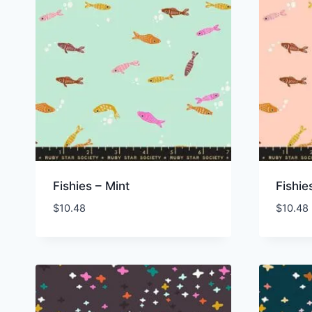
Fishies – Mint
Fishie
$
10.48
$
10.48