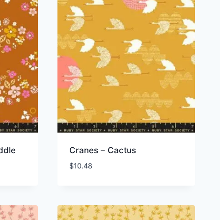
ddle
Cranes – Cactus
$
10.48