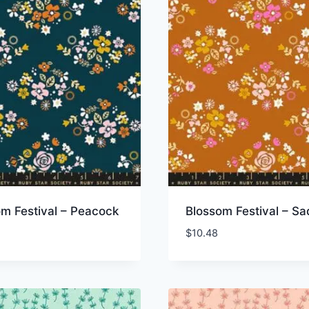
m Festival – Peacock
Blossom Festival – Sa
$
10.48