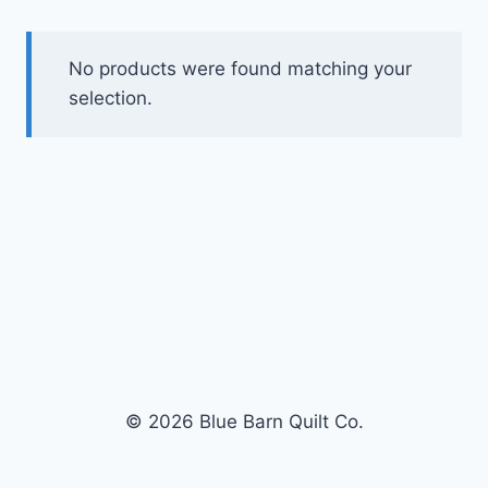
No products were found matching your
selection.
© 2026 Blue Barn Quilt Co.