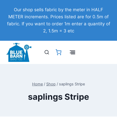
Skip
Our shop sells fabric by the meter in HALF
to
METER increments. Prices listed are for 0.5m of
content
fabric. If you want to order 1m enter a quantity of
2, 1.5m = 3 etc
Home
/
Shop
/
saplings Stripe
saplings Stripe